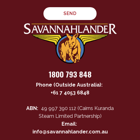
1800 793 848
Phone (Outside Australia):
+61 7 4053 6848
ABN:
49 997 390 112 (Cairns Kuranda
Steam Limited Partnership)
Email:
info@savannahlander.com.au