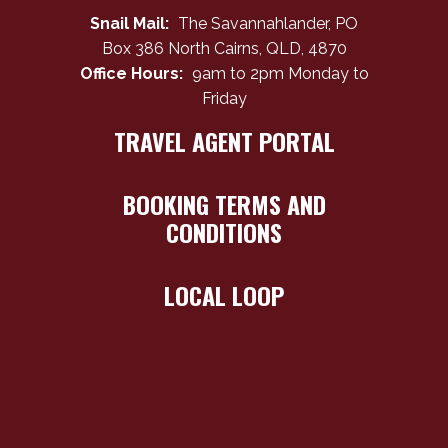
Snail Mail:
The Savannahlander, PO
Box 386 North Cairns, QLD, 4870
Office Hours:
9am to 2pm Monday to
Friday
TRAVEL AGENT PORTAL
BOOKING TERMS AND
CONDITIONS
LOCAL LOOP