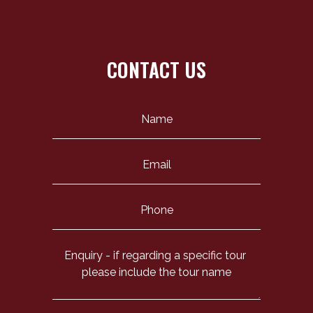
CONTACT US