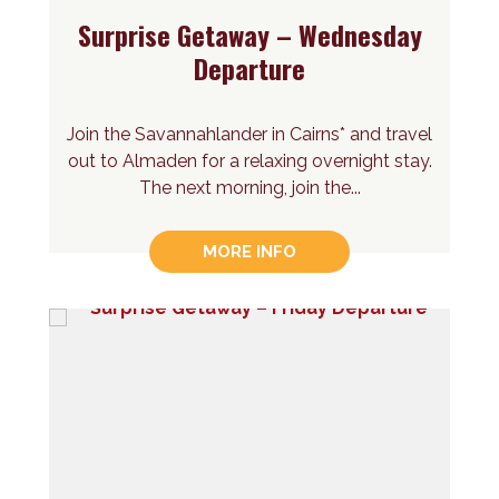
Surprise Getaway – Wednesday
Departure
Join the Savannahlander in Cairns* and travel
out to Almaden for a relaxing overnight stay.
The next morning, join the...