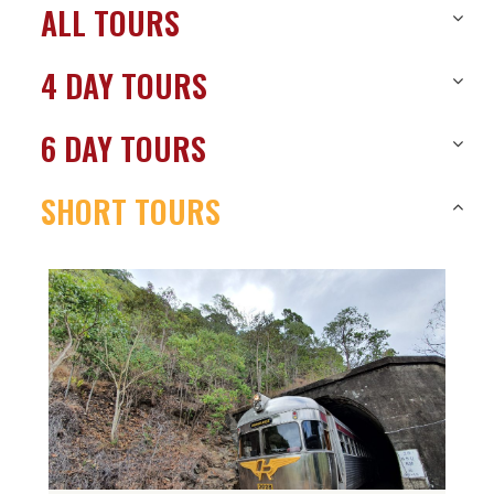
ALL TOURS
4 DAY TOURS
6 DAY TOURS
SHORT TOURS