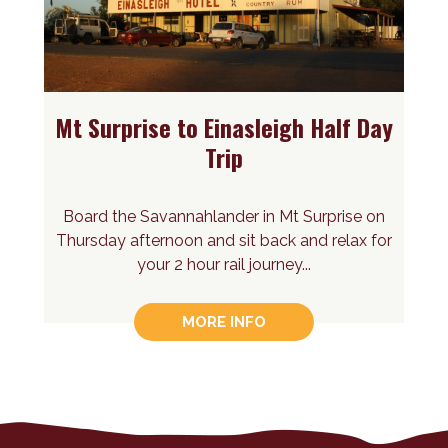
Mt Surprise to Einasleigh Half Day
Trip
Board the Savannahlander in Mt Surprise on
Thursday afternoon and sit back and relax for
your 2 hour rail journey...