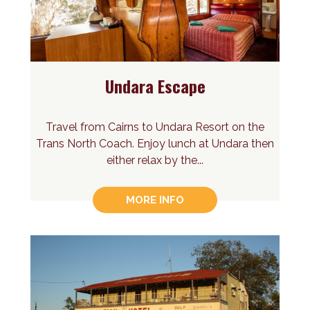
Undara Escape
Travel from Cairns to Undara Resort on the
Trans North Coach. Enjoy lunch at Undara then
either relax by the...