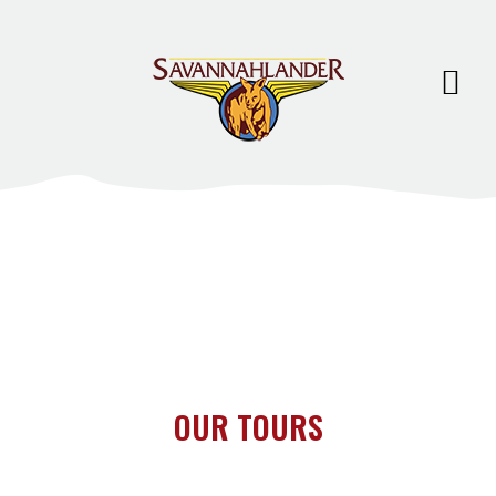
OUR TOURS