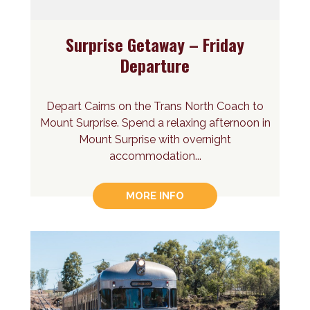
Surprise Getaway – Friday
Departure
Depart Cairns on the Trans North Coach to
Mount Surprise. Spend a relaxing afternoon in
Mount Surprise with overnight
accommodation...