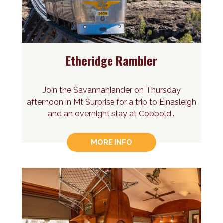
Etheridge Rambler
Join the Savannahlander on Thursday
afternoon in Mt Surprise for a trip to Einasleigh
and an overnight stay at Cobbold...