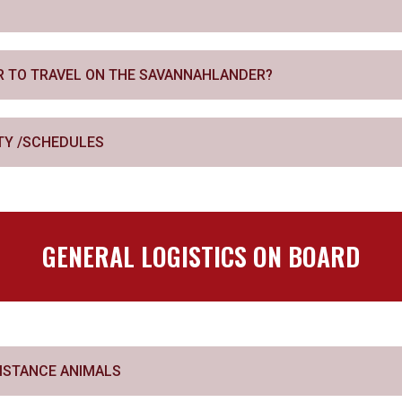
AR TO TRAVEL ON THE SAVANNAHLANDER?
ITY /SCHEDULES
GENERAL LOGISTICS ON BOARD
SISTANCE ANIMALS