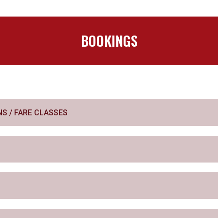
BOOKINGS
S / FARE CLASSES