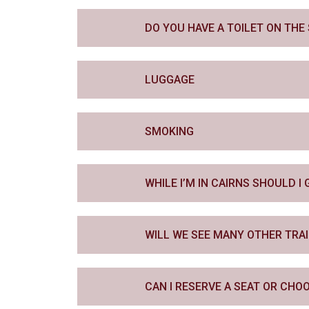
DO YOU HAVE A TOILET ON TH
LUGGAGE
SMOKING
WHILE I’M IN CAIRNS SHOULD 
WILL WE SEE MANY OTHER TRA
CAN I RESERVE A SEAT OR CHO