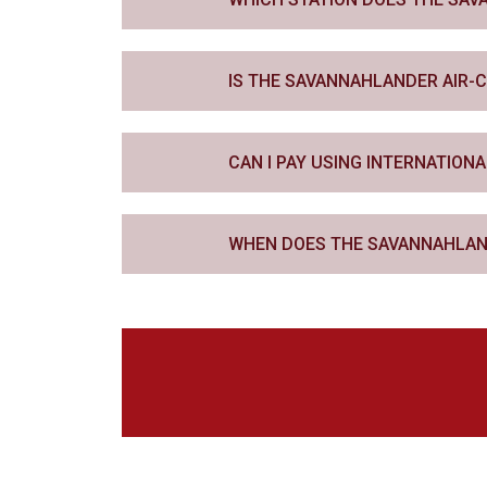
IS THE SAVANNAHLANDER AIR-
CAN I PAY USING INTERNATIONA
WHEN DOES THE SAVANNAHLAN