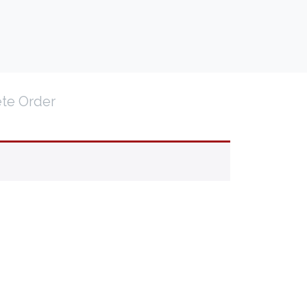
te Order
TRAVEL AGENT PORTAL