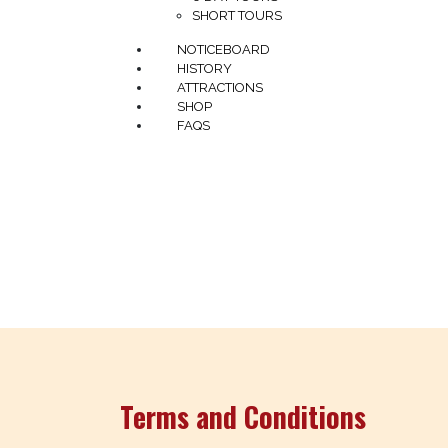
SHORT TOURS
NOTICEBOARD
HISTORY
ATTRACTIONS
SHOP
FAQS
In the spirit of reconciliation The Savannahl
through including the Yidinji, Yirrganydji, D
connection to Country and their role in carin
emerging
Terms and Conditions