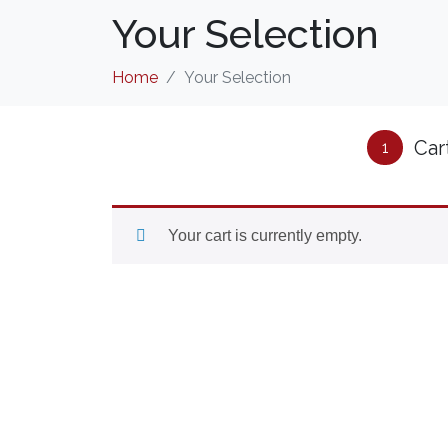
Your Selection
Home
Your Selection
Car
1
Your cart is currently empty.
CONTACT US