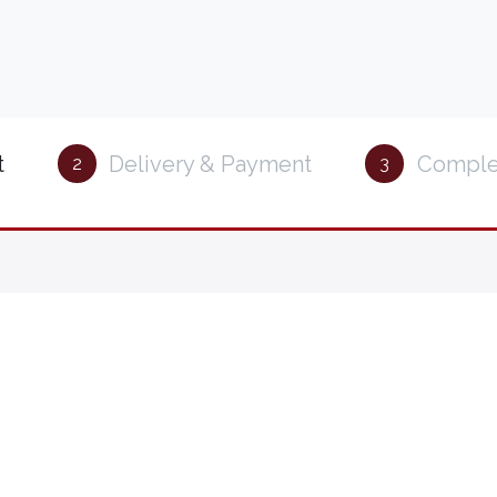
t
Delivery & Payment
Comple
2
3