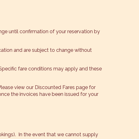
nge until confirmation of your reservation by
lication and are subject to change without
 Specific fare conditions may apply and these
Please view our Discounted Fares page for
e the invoices have been issued for your
ookings). In the event that we cannot supply