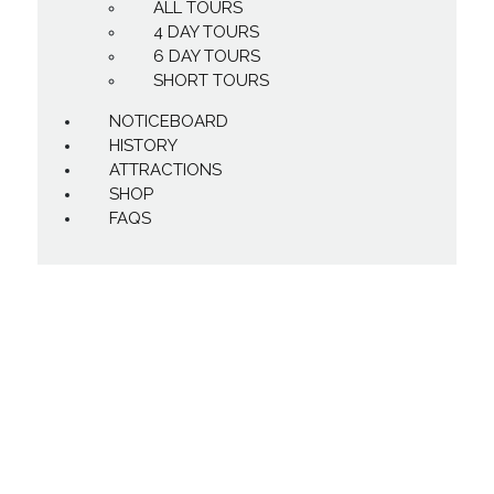
ALL TOURS
4 DAY TOURS
6 DAY TOURS
SHORT TOURS
NOTICEBOARD
HISTORY
ATTRACTIONS
SHOP
FAQS