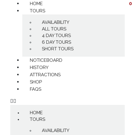
0
HOME
TOURS
AVAILABILITY
ALL TOURS
4 DAY TOURS
6 DAY TOURS
SHORT TOURS
NOTICEBOARD
HISTORY
ATTRACTIONS
SHOP
FAQS
HOME
TOURS
AVAILABILITY