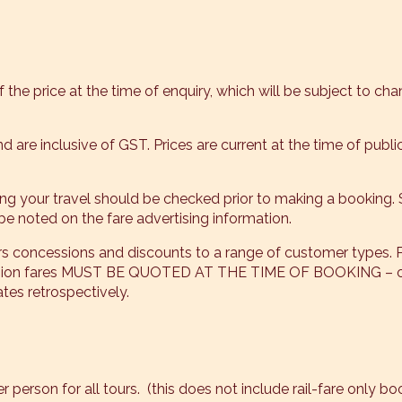
 the price at the time of enquiry, which will be subject to cha
and are inclusive of GST. Prices are current at the time of pub
ding your travel should be checked prior to making a booking.
be noted on the fare advertising information.
rs concessions and discounts to a range of customer types. 
ession fares MUST BE QUOTED AT THE TIME OF BOOKING – onc
es retrospectively.
 person for all tours. (this does not include rail-fare only b