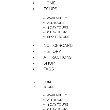
HOME
TOURS
AVAILABILITY
ALL TOURS
4 DAY TOURS
6 DAY TOURS
SHORT TOURS
NOTICEBOARD
HISTORY
ATTRACTIONS
SHOP
FAQS
HOME
TOURS
AVAILABILITY
ALL TOURS
4 DAY TOURS
6 DAY TOURS