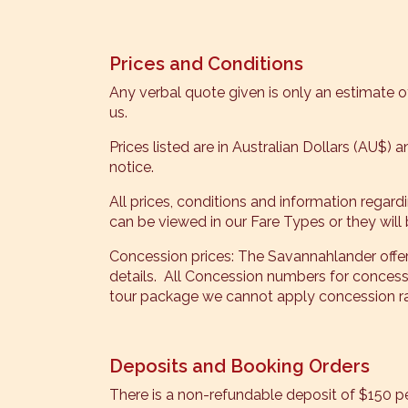
Prices and Conditions
Any verbal quote given is only an estimate of
us.
Prices listed are in Australian Dollars (AU$) 
notice.
All prices, conditions and information regar
can be viewed in our Fare Types or they will 
Concession prices: The Savannahlander offe
details. All Concession numbers for conc
tour package we cannot apply concession rat
Deposits and Booking Orders
There is a non-refundable deposit of $150 per