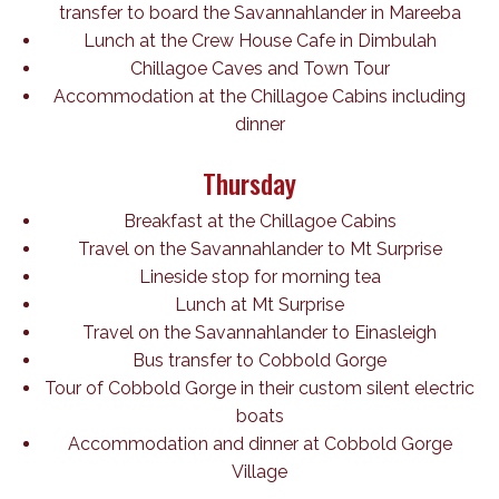
transfer to board the Savannahlander in Mareeba
Lunch at the Crew House Cafe in Dimbulah
Chillagoe Caves and Town Tour
Accommodation at the Chillagoe Cabins including
dinner
Thursday
Breakfast at the Chillagoe Cabins
Travel on the Savannahlander to Mt Surprise
Lineside stop for morning tea
Lunch at Mt Surprise
Travel on the Savannahlander to Einasleigh
Bus transfer to Cobbold Gorge
Tour of Cobbold Gorge in their custom silent electric
boats
Accommodation and dinner at Cobbold Gorge
Village