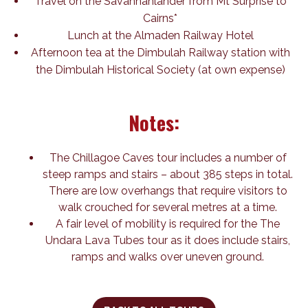
Travel on the Savannahlander from Mt Surprise to
Cairns*
Lunch at the Almaden Railway Hotel
Afternoon tea at the Dimbulah Railway station with
the Dimbulah Historical Society (at own expense)
Notes:
The Chillagoe Caves tour includes a number of
steep ramps and stairs – about 385 steps in total.
There are low overhangs that require visitors to
walk crouched for several metres at a time.
A fair level of mobility is required for the The
Undara Lava Tubes tour as it does include stairs,
ramps and walks over uneven ground.