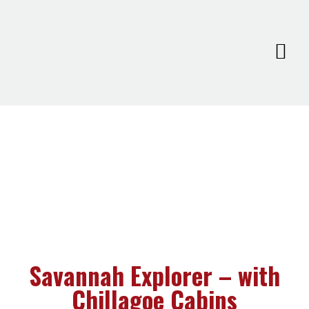
Savannah Explorer – with
Chillagoe Cabins