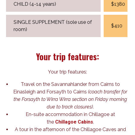
CHILD (4-14 years)
$1380
SINGLE SUPPLEMENT (sole use of
$410
room)
Your trip features:
Your trip features:
Travel on the Savannahlander from Cairns to
Einasleigh and Forsayth to Cairns
(coach transfer for
the Forsayth to Wirra Wirra section on Friday morning
due to track closures)
.
En-suite accommodation in Chillagoe at
the
Chillagoe Cabins
.
A tour in the afternoon of the Chillagoe Caves and