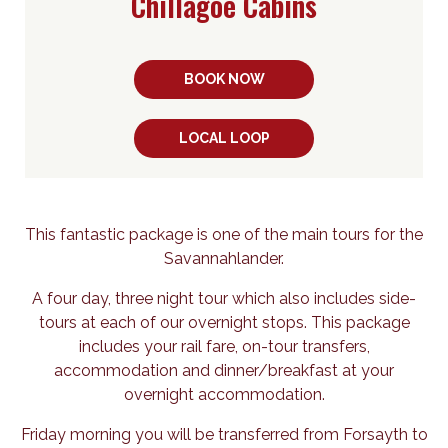
Chillagoe Cabins
BOOK NOW
LOCAL LOOP
This fantastic package is one of the main tours for the
Savannahlander.
A four day, three night tour which also includes side-
tours at each of our overnight stops. This package
includes your rail fare, on-tour transfers,
accommodation and dinner/breakfast at your
overnight accommodation.
Friday morning you will be transferred from Forsayth to