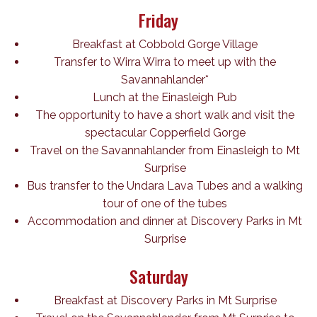
Friday
Breakfast at Cobbold Gorge Village
Transfer to Wirra Wirra to meet up with the
Savannahlander*
Lunch at the Einasleigh Pub
The opportunity to have a short walk and visit the
spectacular Copperfield Gorge
Travel on the Savannahlander from Einasleigh to Mt
Surprise
Bus transfer to the Undara Lava Tubes and a walking
tour of one of the tubes
Accommodation and dinner at Discovery Parks in Mt
Surprise
Saturday
Breakfast at Discovery Parks in Mt Surprise