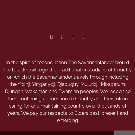
In the spirit of reconciliation The Savannahlander would
like to acknowledge the Traditional custodians of Country
on which the Savannahlander travels through including
the Yidinji, Yirrganydji, Djabuguy, Muluridji, Mbabarum,
Djungan, Wakaman and Ewamian peoples. We recognise
their continuing connection to Country and their role in
caring for and maintaining country over thousands of
years. We pay our respects to Elders past, present and
emerging