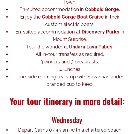
Town.
En-suited accommodation in
Cobbold Gorge
.
Enjoy the
Cobbold Gorge Boat Cruise
in their
custom electric boats.
En-suited accommodation at
Discovery Parks
in
Mount Surprise.
Tour the wonderful
Undara Lava Tubes
.
All in-tour transfers as required.
3 dinners and 3 breakfasts.
4 lunches
Line-side morning tea stop with Savannahlander
branded cup to keep
Your tour itinerary in more detail:
Wednesday
Depart Cairns 07:45 am with a chartered coach