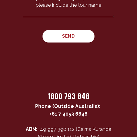
1800 793 848
Phone (Outside Australia):
+61 7 4053 6848
ABN:
49 997 390 112 (Cairns Kuranda
Steam Limited Partnership)