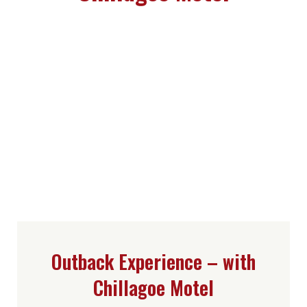
Outback Experience – with
Chillagoe Motel