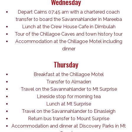
Wednesday
Depart Cairns 07:45 am with a chartered coach
transfer to board the Savannahlander in Mareeba
Lunch at the Crew House Cafe in Dimbulah
Tour of the Chillagoe Caves and town history tour
Accommodation at the Chillagoe Motel including
dinner
Thursday
Breakfast at the Chillagoe Motel
Transfer to Almaden
Travel on the Savannahlander to Mt Surprise
Lineside stop for morning tea
Lunch at Mt Surprise
Travel on the Savannahlander to Einasleigh
Return bus transfer to Mount Surprise
Accommodation and dinner at Discovery Parks in Mt