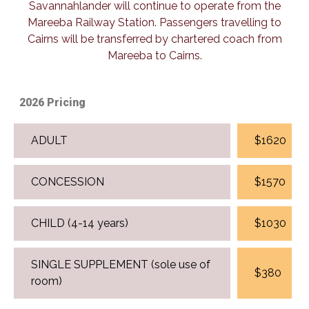
Savannahlander will continue to operate from the
Mareeba Railway Station. Passengers travelling to
Cairns will be transferred by chartered coach from
Mareeba to Cairns.
2026 Pricing
ADULT
$1620
CONCESSION
$1570
CHILD (4-14 years)
$1030
SINGLE SUPPLEMENT (sole use of
$380
room)