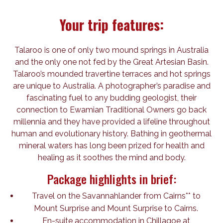
Your trip features:
Talaroo is one of only two mound springs in Australia
and the only one not fed by the Great Artesian Basin.
Talaroo’s mounded travertine terraces and hot springs
are unique to Australia. A photographer’s paradise and
fascinating fuel to any budding geologist, their
connection to Ewamian Traditional Owners go back
millennia and they have provided a lifeline throughout
human and evolutionary history. Bathing in geothermal
mineral waters has long been prized for health and
healing as it soothes the mind and body.
Package highlights in brief:
Travel on the Savannahlander from Cairns** to
Mount Surprise and Mount Surprise to Cairns.
En-suite accommodation in Chillagoe at