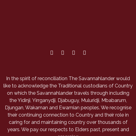
In the spirit of reconciliation The Savannahlander would
like to acknowledge the Traditional custodians of Country
on which the Savannahlander travels through including
the Yidinji, Yirrganydji, Djabuguy, Muluridji, Mbabarum,
Djungan, Wakaman and Ewamian peoples. We recognise
their continuing connection to Country and their role in
caring for and maintaining country over thousands of
years. We pay our respects to Elders past, present and