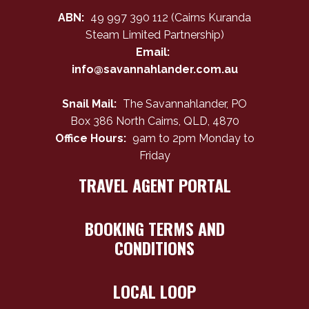
ABN:
49 997 390 112 (Cairns Kuranda
Steam Limited Partnership)
Email:
info@savannahlander.com.au
Snail Mail:
The Savannahlander, PO
Box 386 North Cairns, QLD, 4870
Office Hours:
9am to 2pm Monday to
Friday
TRAVEL AGENT PORTAL
BOOKING TERMS AND
CONDITIONS
LOCAL LOOP