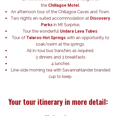
the
Chillagoe Motel
.
An afternoon tour of the Chillagoe Caves and Town.
Two nights en-suited accommodation at
Discovery
Parks
in Mt Surprise.
Tour the wonderful
Undara Lava Tubes
.
Tour of
Talaroo Hot Springs
with an opportunity to
soak/swim at the springs.
All in-tour bus transfers as required.
3 dinners and 3 breakfasts
4 lunches
Line-side morning tea with Savannahlander branded
cup to keep.
Your tour itinerary in more detail: