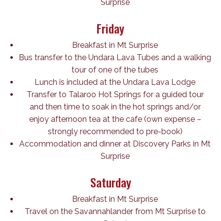
Surprise
Friday
Breakfast in Mt Surprise
Bus transfer to the Undara Lava Tubes and a walking
tour of one of the tubes
Lunch is included at the Undara Lava Lodge
Transfer to Talaroo Hot Springs for a guided tour
and then time to soak in the hot springs and/or
enjoy afternoon tea at the cafe (own expense –
strongly recommended to pre-book)
Accommodation and dinner at Discovery Parks in Mt
Surprise
Saturday
Breakfast in Mt Surprise
Travel on the Savannahlander from Mt Surprise to