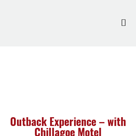
Outback Experience – with
Chillagoe Motel