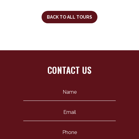
BACK TO ALL TOURS
CONTACT US