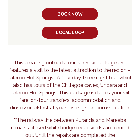
BOOK NOW
LOCAL LOOP
This amazing outback tour is a new package and
features a visit to the latest attraction to the region –
Talaroo Hot Springs. A four day, three night tour which
also has tours of the Chillagoe caves, Undara and
Talaroo Hot Springs. This package includes your rail
fare, on-tour transfers, accommodation and
dinner/breakfast at your overnight accommodation.
**The railway line between Kuranda and Mareeba
remains closed while bridge repair works are carried
out. Until the repairs are completed the