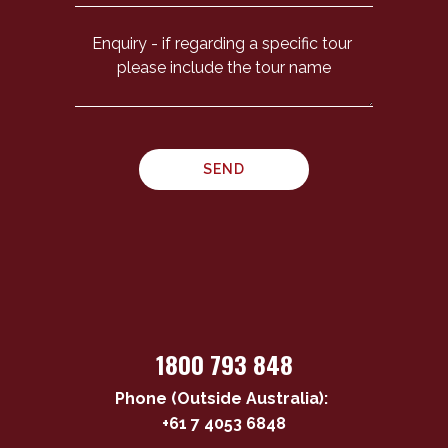
1800 793 848
Phone (Outside Australia):
+61 7 4053 6848