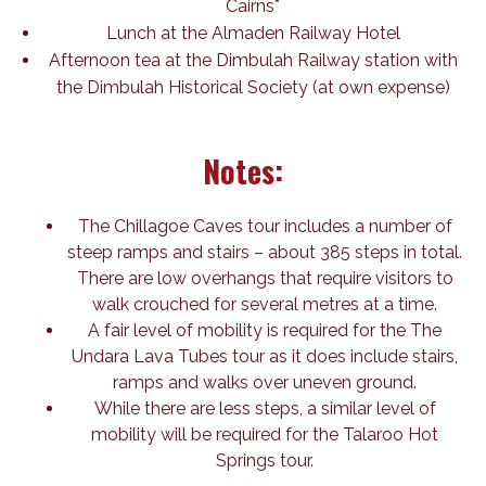
Cairns*
Lunch at the Almaden Railway Hotel
Afternoon tea at the Dimbulah Railway station with
the Dimbulah Historical Society (at own expense)
Notes:
The Chillagoe Caves tour includes a number of
steep ramps and stairs – about 385 steps in total.
There are low overhangs that require visitors to
walk crouched for several metres at a time.
A fair level of mobility is required for the The
Undara Lava Tubes tour as it does include stairs,
ramps and walks over uneven ground.
While there are less steps, a similar level of
mobility will be required for the Talaroo Hot
Springs tour.