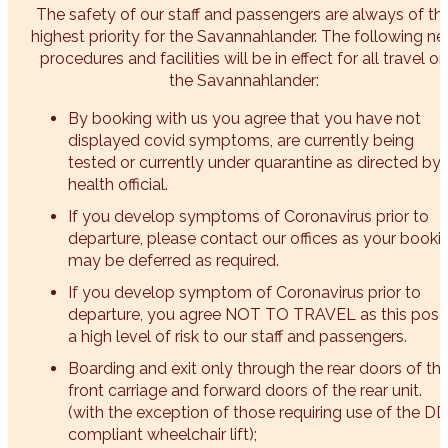
The safety of our staff and passengers are always of th
highest priority for the Savannahlander. The following n
procedures and facilities will be in effect for all travel on
the Savannahlander:
By booking with us you agree that you have not
displayed covid symptoms, are currently being
tested or currently under quarantine as directed by 
health official.
If you develop symptoms of Coronavirus prior to
departure, please contact our offices as your booki
may be deferred as required.
If you develop symptom of Coronavirus prior to
departure, you agree NOT TO TRAVEL as this pose
a high level of risk to our staff and passengers.
Boarding and exit only through the rear doors of th
front carriage and forward doors of the rear unit.
(with the exception of those requiring use of the D
compliant wheelchair lift);