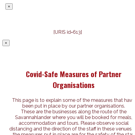
×
[URIS id=613]
×
Covid-Safe Measures of Partner
Organisations
This page is to explain some of the measures that have
been put in place by our partner organisations.
These are the businesses along the route of the
Savannahlander where you will be booked for meals,
accommodation and tours. Please observe social
distancing and the direction of the staff in these venues 
the measures put in place are for the safety of the staff