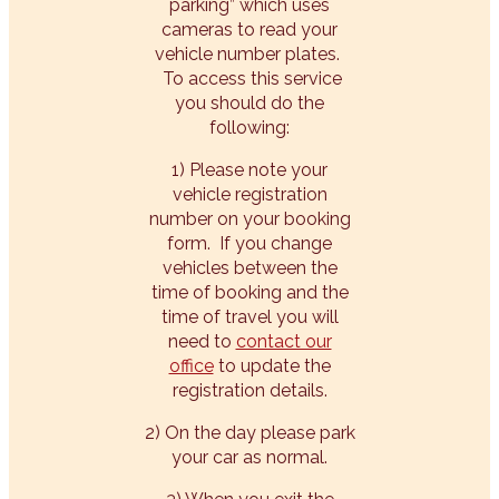
parking” which uses
cameras to read your
vehicle number plates.
To access this service
you should do the
following:
1) Please note your
vehicle registration
number on your booking
form. If you change
vehicles between the
time of booking and the
time of travel you will
need to
contact our
office
to update the
registration details.
2) On the day please park
your car as normal.