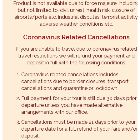
Product is not available due to force majeure, including
but not limited to, civil unrest, health risk, closure of
airports/ports etc, industrial disputes, terrorist activity,
adverse weather conditions etc.​
Coronavirus Related Cancellations
If you are unable to travel due to coronavirus related
travel restrictions we will refund your payment and
deposit in full with the following conditions:
Coronavirus related cancellations includes
cancellations due to border closures, transport
cancellations and quarantine or lockdown.
Full payment for your tour is still due 30 days prior 
departure unless you have made alternative
arrangements with our office.
Cancellations must be made 21 days prior to your
departure date for a full refund of your fare and/or
deposit.