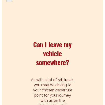
Can I leave my
vehicle
somewhere?
As with a lot of rail travel,
you may be driving to
your chosen departure
point for your journey
with us on the