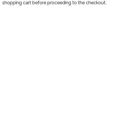
shopping cart before proceeding to the checkout.
CONTACT US