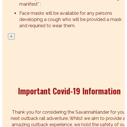
manifest” ;
Face masks will be available for any persons
developing a cough who will be provided a mask
and required to wear them.
×
Important Covid-19 Information
Thank you for considering the Savannahlander for your
next outback rail adventure. Whilst we aim to provide a
amazing outback experience, we hold the safety of our