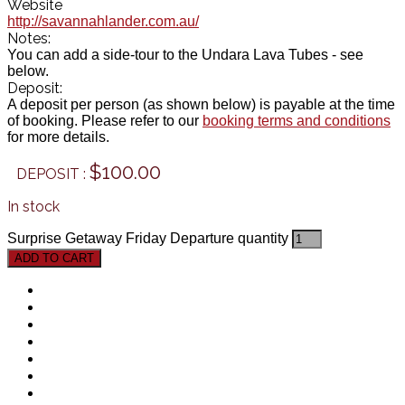
Website
http://savannahlander.com.au/
Notes:
You can add a side-tour to the Undara Lava Tubes - see
below.
Deposit:
A deposit per person (as shown below) is payable at the time
of booking. Please refer to our
booking terms and conditions
for more details.
$
100.00
In stock
Surprise Getaway Friday Departure quantity
ADD TO CART