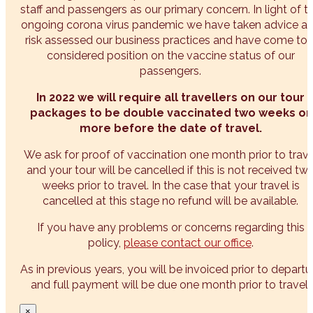
staff and passengers as our primary concern. In light of t
ongoing corona virus pandemic we have taken advice a
risk assessed our business practices and have come to 
considered position on the vaccine status of our
passengers.
In 2022 we will require all travellers on our tour
packages to be double vaccinated two weeks or
more before the date of travel.
We ask for proof of vaccination one month prior to trave
and your tour will be cancelled if this is not received tw
weeks prior to travel. In the case that your travel is
cancelled at this stage no refund will be available.
If you have any problems or concerns regarding this
policy,
please contact our office
.
As in previous years, you will be invoiced prior to departu
and full payment will be due one month prior to travel.
×