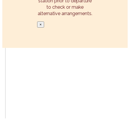
station prior to departure
to check or make
alternative arrangements.
×