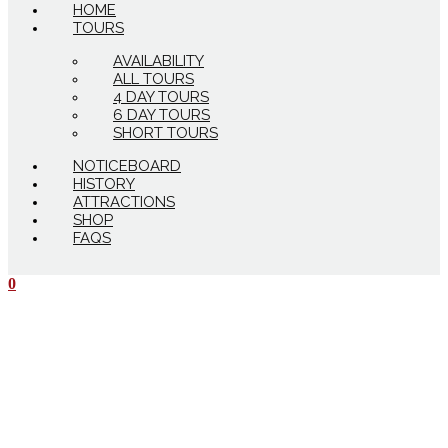
HOME
TOURS
AVAILABILITY
ALL TOURS
4 DAY TOURS
6 DAY TOURS
SHORT TOURS
NOTICEBOARD
HISTORY
ATTRACTIONS
SHOP
FAQS
0
$
0.00
0
Cart