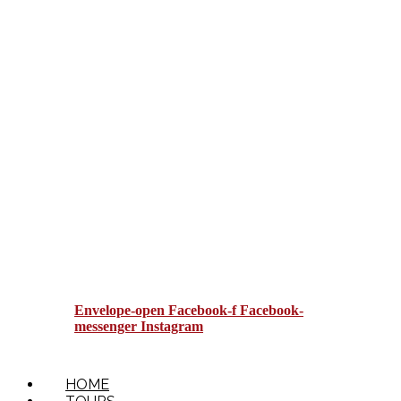
BOOKING TERMS AND
CONDITIONS
LOCAL LOOP
Envelope-open
Facebook-f
Facebook-
messenger
Instagram
HOME