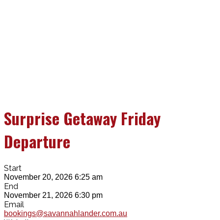
Surprise Getaway Friday
Departure
Start
November 20, 2026 6:25 am
End
November 21, 2026 6:30 pm
Email
bookings@savannahlander.com.au