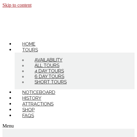
Skip to content
HOME
TOURS
AVAILABILITY
ALL TOURS
4 DAY TOURS
6 DAY TOURS
SHORT TOURS
NOTICEBOARD
HISTORY
ATTRACTIONS
SHOP
FAQS
Menu