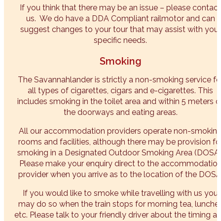
If you think that there may be an issue – please contact
us. We do have a DDA Compliant railmotor and can
suggest changes to your tour that may assist with your
specific needs.
Smoking
The Savannahlander is strictly a non-smoking service fo
all types of cigarettes, cigars and e-cigarettes. This
includes smoking in the toilet area and within 5 meters o
the doorways and eating areas.
All our accommodation providers operate non-smokin
rooms and facilities, although there may be provision fo
smoking in a Designated Outdoor Smoking Area (DOSA)
Please make your enquiry direct to the accommodatio
provider when you arrive as to the location of the DOSA
If you would like to smoke while travelling with us you
may do so when the train stops for morning tea, lunche
etc. Please talk to your friendly driver about the timing a