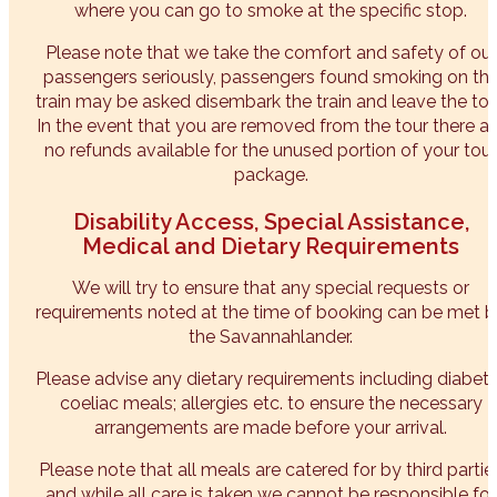
where you can go to smoke at the specific stop.
Please note that we take the comfort and safety of our
passengers seriously, passengers found smoking on th
train may be asked disembark the train and leave the tou
In the event that you are removed from the tour there ar
no refunds available for the unused portion of your tour
package.
Disability Access, Special Assistance,
Medical and Dietary Requirements
We will try to ensure that any special requests or
requirements noted at the time of booking can be met 
the Savannahlander.
Please advise any dietary requirements including diabeti
coeliac meals; allergies etc. to ensure the necessary
arrangements are made before your arrival.
Please note that all meals are catered for by third partie
and while all care is taken we cannot be responsible for