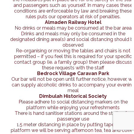
and passengers such as yourself. In many cases these
conditions are enforceable by law and breaking these
rules puts our operators at risk of penalties.
Almaden Railway Hotel
No drinks or meals may be consumed at the bar area
Drinks and meals may only be consumed in the
designated dining area(s) and social distancing should b
observed
Re-organising or moving the tables and chairs is not
permitted – if you feel this is required for your specific
contact group (ie. a family group) then please discuss
these requests with the staff
Bedrock Village Caravan Park
Our bar will not be open until further notice, however, w
can supply alcoholic drinks to accompany your evenin
meal
Dimbulah Historical Society
Please adhere to social distancing markers on the
platform while enjoying your refreshments
There is hand sanitiser stations around the station for
passenger use
1.5 meter distancing in place by putting tape on the
platform we will be serving afternoon tea, tea and coffe