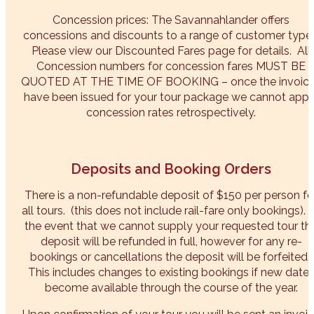
Concession prices: The Savannahlander offers
concessions and discounts to a range of customer types
Please view our Discounted Fares page for details. All
Concession numbers for concession fares MUST BE
QUOTED AT THE TIME OF BOOKING – once the invoic
have been issued for your tour package we cannot appl
concession rates retrospectively.
Deposits and Booking Orders
There is a non-refundable deposit of $150 per person fo
all tours. (this does not include rail-fare only bookings). 
the event that we cannot supply your requested tour th
deposit will be refunded in full, however for any re-
bookings or cancellations the deposit will be forfeited.
This includes changes to existing bookings if new date
become available through the course of the year.