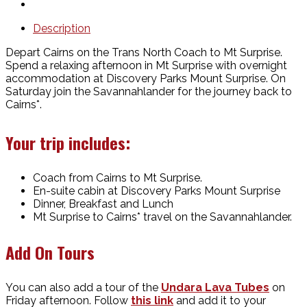
Description
Depart Cairns on the Trans North Coach to Mt Surprise.
Spend a relaxing afternoon in Mt Surprise with overnight
accommodation at Discovery Parks Mount Surprise. On
Saturday join the Savannahlander for the journey back to
Cairns*.
Your trip includes:
Coach from Cairns to Mt Surprise.
En-suite cabin at Discovery Parks Mount Surprise
Dinner, Breakfast and Lunch
Mt Surprise to Cairns* travel on the Savannahlander.
Add On Tours
You can also add a tour of the
Undara Lava Tubes
on
Friday afternoon. Follow
this link
and add it to your