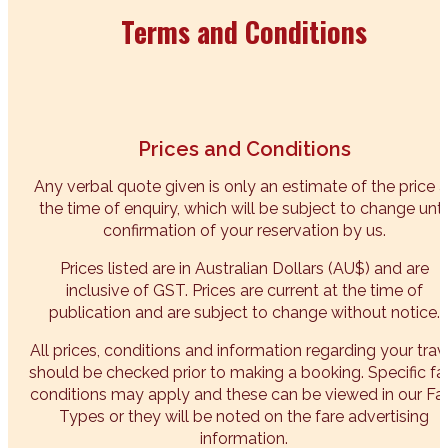
Terms and Conditions
Prices and Conditions
Any verbal quote given is only an estimate of the price a
the time of enquiry, which will be subject to change unti
confirmation of your reservation by us.
Prices listed are in Australian Dollars (AU$) and are
inclusive of GST. Prices are current at the time of
publication and are subject to change without notice.
All prices, conditions and information regarding your trav
should be checked prior to making a booking. Specific fa
conditions may apply and these can be viewed in our Fa
Types or they will be noted on the fare advertising
information.