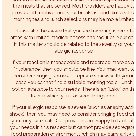
the meals that are served. Most providers are happy to
provide alternative meals for breakfast and dinners, but
morning tea and lunch selections may be more limited.
Please also be aware that you are travelling in remote
areas with limited medical access and facilities. Your car
in this matter should be related to the severity of your
allergic response.
If your reaction is manageable and regarded more as a
“intolerance” then you should be fine. You may want to
consider bringing some appropriate snacks with you in
case you cannot find a suitable morning tea or lunch
option available to your needs. There is an “Esky” on th
train in which you can keep things cool.
If your allergic response is severe (such as anaphylactic
shock), then you may need to consider bringing food wi
you for your meals. Our providers are happy to facilitat
your needs in this respect but cannot provide segregate
food preparation environments which may carry a risk o