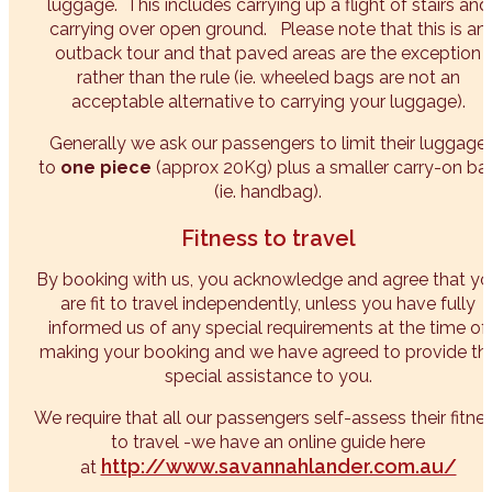
luggage. This includes carrying up a flight of stairs and
carrying over open ground. Please note that this is an
outback tour and that paved areas are the exception
rather than the rule (ie. wheeled bags are not an
acceptable alternative to carrying your luggage).
Generally we ask our passengers to limit their luggage
to
one piece
(approx 20Kg) plus a smaller carry-on ba
(ie. handbag).
Fitness to travel
By booking with us, you acknowledge and agree that yo
are fit to travel independently, unless you have fully
informed us of any special requirements at the time of
making your booking and we have agreed to provide th
special assistance to you.
We require that all our passengers self-assess their fitne
to travel -we have an online guide here
http://www.savannahlander.com.au/
at