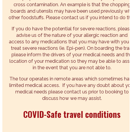
cross contamination. An example is that the chopping
boards and utensils may have been used previously wit
other foodstuffs. Please contact us if you intend to do thi
If you do have the potential for severe reactions, pleas
advise us of the nature of your allergic reaction and
access to any medications that you may have with you 
treat severe reactions (ie. Epi-pen). On boarding the trai
please inform the drivers of your medical needs and th
location of your medication so they may be able to assi
in the event that you are not able to.
The tour operates in remote areas which sometimes ha
limited medical access. If you have any doubt about yo
medical needs please contact us prior to booking to
discuss how we may assist.
COVID-Safe travel conditions