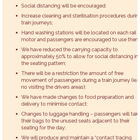
Social distancing will be encouraged;
Increase cleaning and sterilisation procedures durin
train journeys;
Hand washing stations will be located on each rail
motor and passengers are encouraged to use them
We have reduced the carrying capacity to
approximately 50% to allow for social distancing in
the seating pattern;
There will be a restriction the amount of free
movement of passengers during a train journey (ie.
no visiting the drivers areas);
We have made changes to food preparation and
delivery to minimise contact;
Changes to luggage handling – passengers will tak
their bags to the unused seats adjacent to their
seating for the day;
We will produce and maintain a “contact tracing