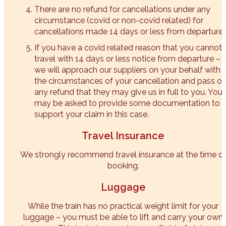
There are no refund for cancellations under any
circumstance (covid or non-covid related) for
cancellations made 14 days or less from departure.
If you have a covid related reason that you cannot
travel with 14 days or less notice from departure –
we will approach our suppliers on your behalf with
the circumstances of your cancellation and pass o
any refund that they may give us in full to you. You
may be asked to provide some documentation to
support your claim in this case.
Travel Insurance
We strongly recommend travel insurance at the time o
booking.
Luggage
While the train has no practical weight limit for your
luggage – you must be able to lift and carry your own