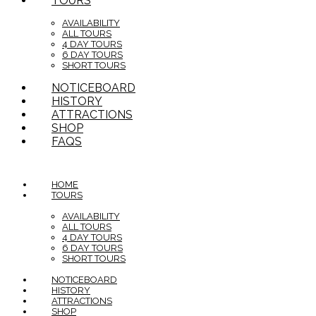
TOURS
AVAILABILITY
ALL TOURS
4 DAY TOURS
6 DAY TOURS
SHORT TOURS
NOTICEBOARD
HISTORY
ATTRACTIONS
SHOP
FAQS
HOME
TOURS
AVAILABILITY
ALL TOURS
4 DAY TOURS
6 DAY TOURS
SHORT TOURS
NOTICEBOARD
HISTORY
ATTRACTIONS
SHOP