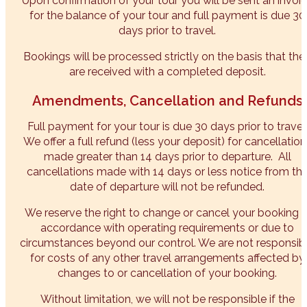
Upon confirmation of your tour you will be sent an invoi
for the balance of your tour and full payment is due 30
days prior to travel.
Bookings will be processed strictly on the basis that the
are received with a completed deposit.
Amendments, Cancellation and Refunds
Full payment for your tour is due 30 days prior to travel
We offer a full refund (less your deposit) for cancellation
made greater than 14 days prior to departure. All
cancellations made with 14 days or less notice from th
date of departure will not be refunded.
We reserve the right to change or cancel your booking i
accordance with operating requirements or due to
circumstances beyond our control. We are not responsib
for costs of any other travel arrangements affected by
changes to or cancellation of your booking.
Without limitation, we will not be responsible if the