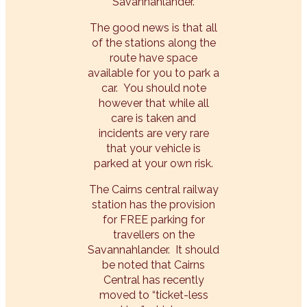
Savannahlander.
The good news is that all
of the stations along the
route have space
available for you to park a
car. You should note
however that while all
care is taken and
incidents are very rare
that your vehicle is
parked at your own risk.
The Cairns central railway
station has the provision
for FREE parking for
travellers on the
Savannahlander. It should
be noted that Cairns
Central has recently
moved to “ticket-less