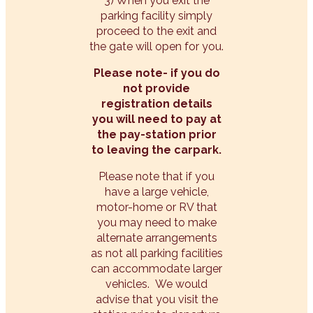
3) When you exit the
parking facility simply
proceed to the exit and
the gate will open for you.
Please note- if you do
not provide
registration details
you will need to pay at
the pay-station prior
to leaving the carpark.
Please note that if you
have a large vehicle,
motor-home or RV that
you may need to make
alternate arrangements
as not all parking facilities
can accommodate larger
vehicles. We would
advise that you visit the