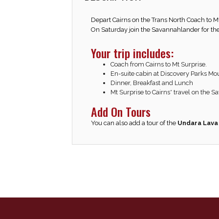
Depart Cairns on the Trans North Coach to M
On Saturday join the Savannahlander for the
Your trip includes:
Coach from Cairns to Mt Surprise.
En-suite cabin at Discovery Parks Mo
Dinner, Breakfast and Lunch
Mt Surprise to Cairns* travel on the 
Add On Tours
You can also add a tour of the
Undara Lava