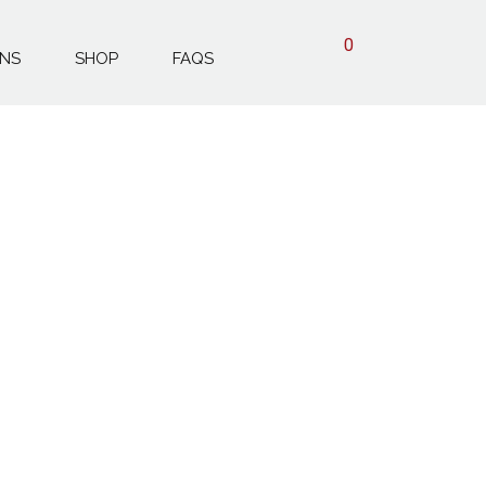
0
ONS
SHOP
FAQS