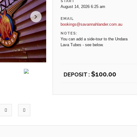
START
August 14, 2026 6:25 am
EMAIL
bookings@savannahlander.com.au
NOTES:
You can add a side-tour to the Undara
Lava Tubes - see below.
$
100.00