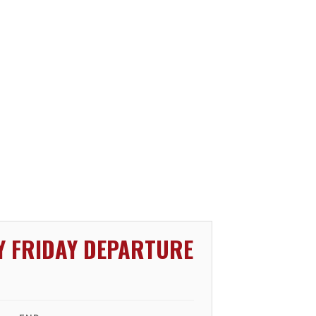
Y FRIDAY DEPARTURE