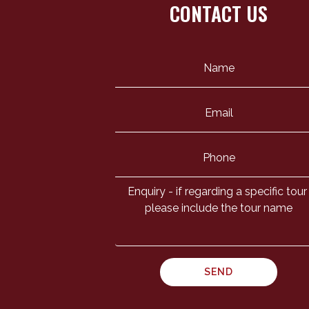
CONTACT US