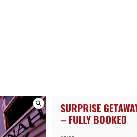
SURPRISE GETAWA
– FULLY BOOKED