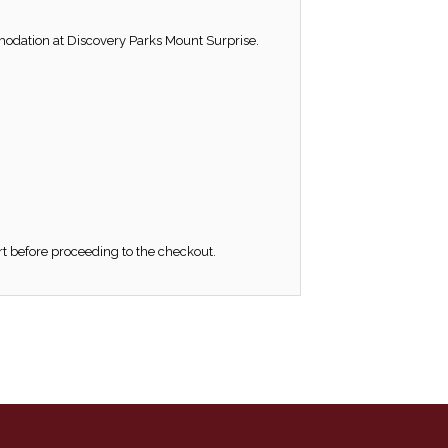
modation at Discovery Parks Mount Surprise.
rt before proceeding to the checkout.