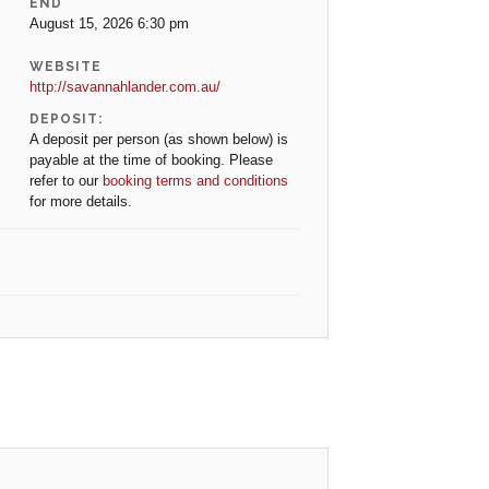
END
August 15, 2026 6:30 pm
WEBSITE
http://savannahlander.com.au/
DEPOSIT:
A deposit per person (as shown below) is
payable at the time of booking. Please
refer to our
booking terms and conditions
for more details.