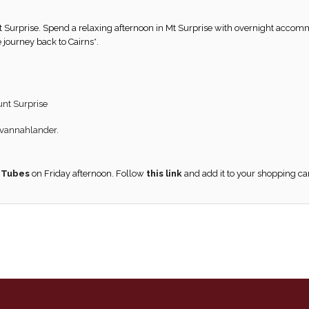
t Surprise. Spend a relaxing afternoon in Mt Surprise with overnight accom
 journey back to Cairns*.
unt Surprise
Savannahlander.
 Tubes
on Friday afternoon. Follow
this link
and add it to your shopping ca