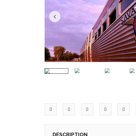
DESCRIPTION