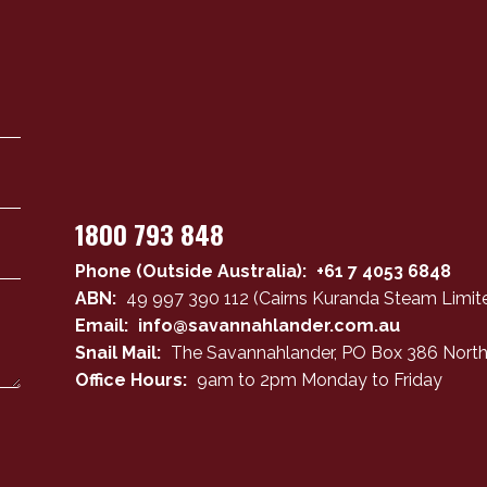
1800 793 848
Phone (Outside Australia):
+61 7 4053 6848
ABN:
49 997 390 112 (Cairns Kuranda Steam Limite
Email:
info@savannahlander.com.au
Snail Mail:
The Savannahlander, PO Box 386 North
Office Hours:
9am to 2pm Monday to Friday