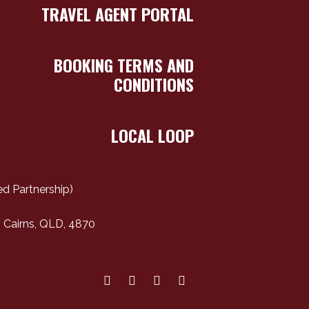
TRAVEL AGENT PORTAL
BOOKING TERMS AND
CONDITIONS
LOCAL LOOP
d Partnership)
 Cairns, QLD, 4870