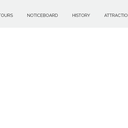
TOURS
NOTICEBOARD
HISTORY
ATTRACTI