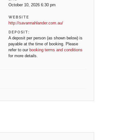
October 10, 2026 6:30 pm
WEBSITE
http://savannahlander.com.au/
DEPOSIT:
A deposit per person (as shown below) is
payable at the time of booking. Please
refer to our
booking terms and conditions
for more details.