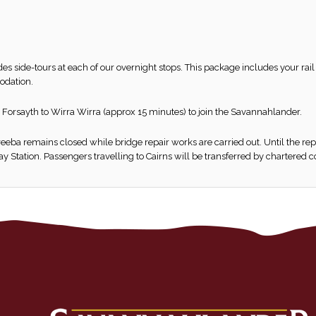
udes side-tours at each of our overnight stops. This package includes your ra
odation.
 Forsayth to Wirra Wirra (approx 15 minutes) to join the Savannahlander.
eba remains closed while bridge repair works are carried out. Until the re
 Station. Passengers travelling to Cairns will be transferred by chartered 