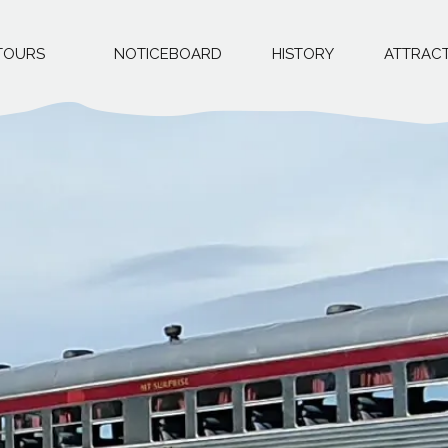
TOURS
NOTICEBOARD
HISTORY
ATTRAC