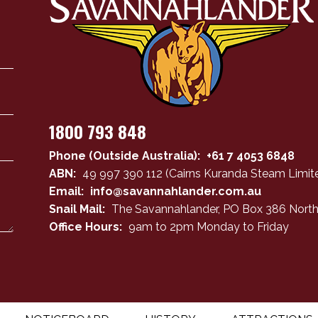
1800 793 848
Phone (Outside Australia):
+61 7 4053 6848
ABN:
49 997 390 112 (Cairns Kuranda Steam Limite
Email:
info@savannahlander.com.au
Snail Mail:
The Savannahlander, PO Box 386 North
Office Hours:
9am to 2pm Monday to Friday