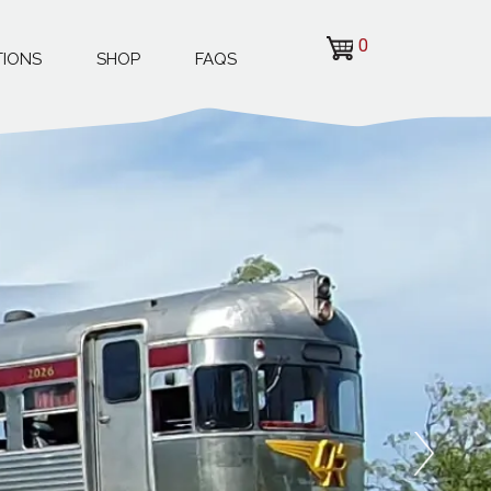
0
TIONS
SHOP
FAQS