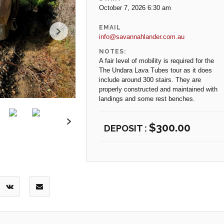
October 7, 2026 6:30 am
EMAIL
info@savannahlander.com.au
NOTES:
A fair level of mobility is required for the
The Undara Lava Tubes tour as it does
include around 300 stairs. They are
properly constructed and maintained with
landings and some rest benches.
$
300.00