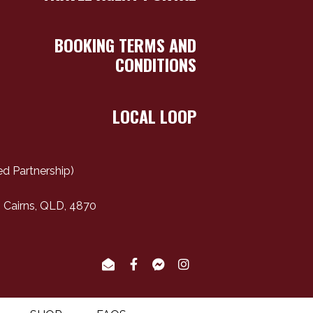
BOOKING TERMS AND
CONDITIONS
LOCAL LOOP
d Partnership)
 Cairns, QLD, 4870