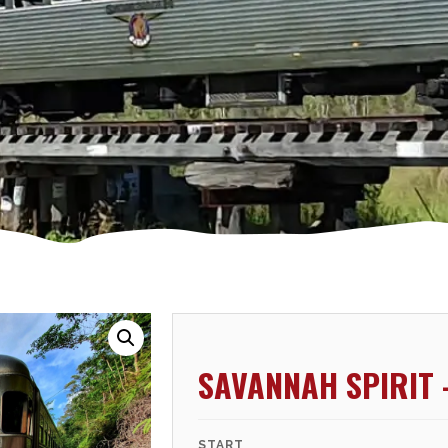
SAVANNAH SPIRIT 
START