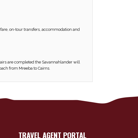
il fare, on-tour transfers, accommodation and
pairs are completed the Savannahlander will
coach from Mreeba to Cairns.
TRAVEL AGENT PORTAL