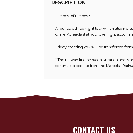
DESCRIPTION
The best of the best!
A four day, three night tour which also incl
dinner/breakfast at your overnight accomm
Friday morning you will be transferred from
**The railway line between Kuranda and Mare
continue to operate from the Mareeba Railway
CONTACT US