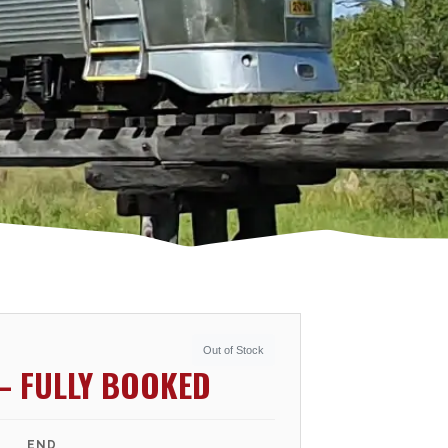
Out of Stock
– FULLY BOOKED
END