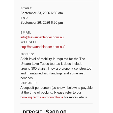
START
September 23, 2026 6:30 am
END
September 26, 2026 6:30 pm
EMAIL
info@savannahlander.com.au
WEBSITE
http://savannahlander.com.au/
NOTES:
A fair level of mobility is required for the The
Undara Lava Tubes tour as it does include
around 300 stairs. They are properly constructed
and maintained with landings and some rest
benches.
DEPOSIT:
A deposit per person (as shown below) is payable
at the time of booking. Please refer to our
booking terms and conditions
for more details.
$
300.00