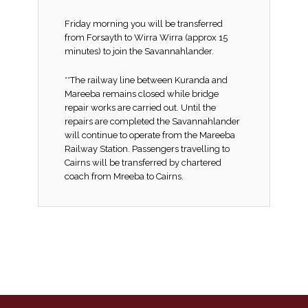
Friday morning you will be transferred
from Forsayth to Wirra Wirra (approx 15
minutes) to join the Savannahlander.
**The railway line between Kuranda and
Mareeba remains closed while bridge
repair works are carried out. Until the
repairs are completed the Savannahlander
will continue to operate from the Mareeba
Railway Station. Passengers travelling to
Cairns will be transferred by chartered
coach from Mreeba to Cairns.