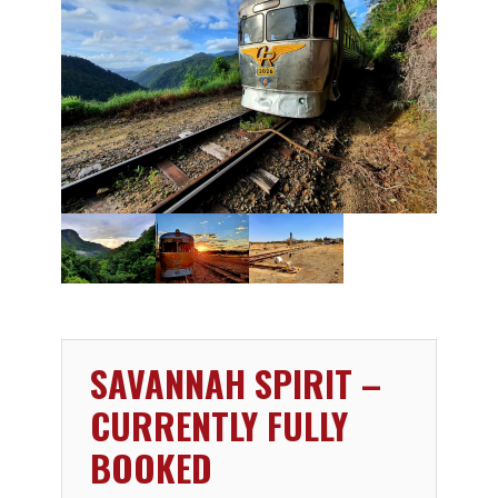
SAVANNAH SPIRIT –
CURRENTLY FULLY
BOOKED