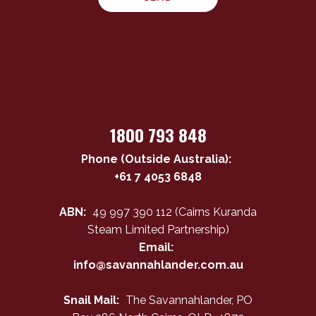
1800 793 848
Phone (Outside Australia):
+61 7 4053 6848
ABN:
49 997 390 112 (Cairns Kuranda
Steam Limited Partnership)
Email:
info@savannahlander.com.au
Snail Mail:
The Savannahlander, PO