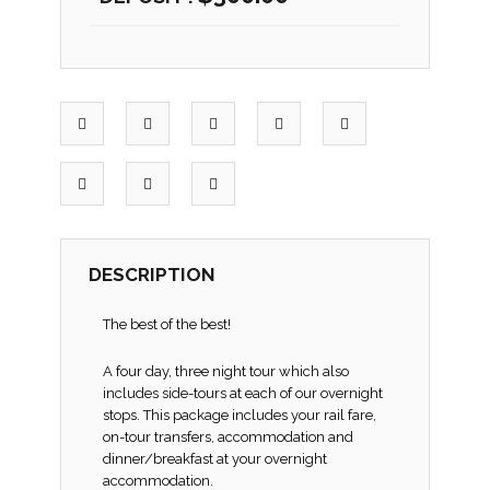
DESCRIPTION
The best of the best!
A four day, three night tour which also
includes side-tours at each of our overnight
stops. This package includes your rail fare,
on-tour transfers, accommodation and
dinner/breakfast at your overnight
accommodation.