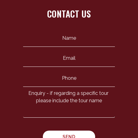
CONTACT US