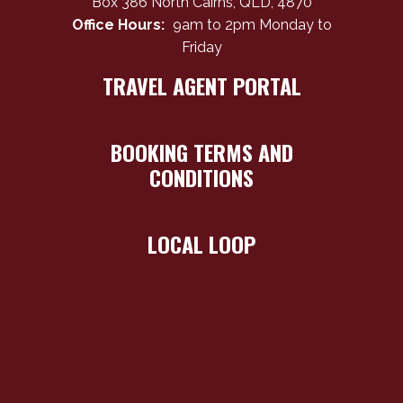
Box 386 North Cairns, QLD, 4870
Office Hours:
9am to 2pm Monday to
Friday
TRAVEL AGENT PORTAL
BOOKING TERMS AND
CONDITIONS
LOCAL LOOP