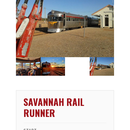
SAVANNAH RAIL
RUNNER