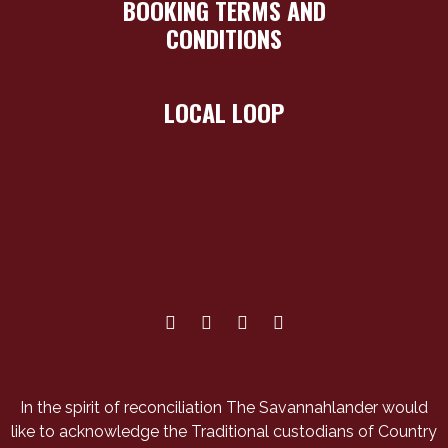
BOOKING TERMS AND
CONDITIONS
LOCAL LOOP
In the spirit of reconciliation The Savannahlander would
like to acknowledge the Traditional custodians of Country