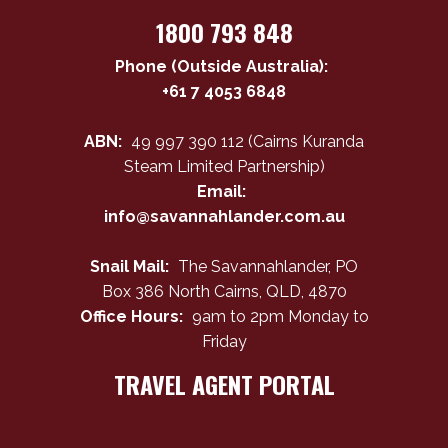
1800 793 848
Phone (Outside Australia):
+61 7 4053 6848
ABN:
49 997 390 112 (Cairns Kuranda
Steam Limited Partnership)
Email:
info@savannahlander.com.au
Snail Mail:
The Savannahlander, PO
Box 386 North Cairns, QLD, 4870
Office Hours:
9am to 2pm Monday to
Friday
TRAVEL AGENT PORTAL