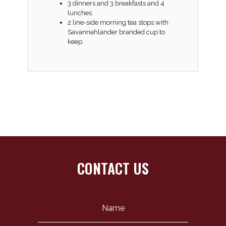
3 dinners and 3 breakfasts and 4
lunches.
2 line-side morning tea stops with
Savannahlander branded cup to
keep.
CONTACT US