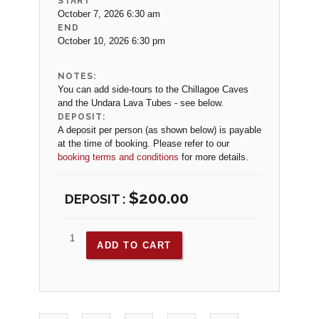
START
October 7, 2026 6:30 am
END
October 10, 2026 6:30 pm
NOTES:
You can add side-tours to the Chillagoe Caves
and the Undara Lava Tubes - see below.
DEPOSIT:
A deposit per person (as shown below) is payable
at the time of booking. Please refer to our
booking terms and conditions
for more details.
$
200.00
ADD TO CART