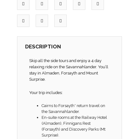
DESCRIPTION
Skip all the side tours and enjoy a 4 day
relaxing ride on the Savannahlander. You’ll
stay in Almaden, Forsayth and Mount
Surprise.
Your trip includes:
Cairns to Forsayth* return travel on
the Savannahlander.
En-suite rooms at the Railway Hotel
(Almaden), Finnigans Rest
(Forsayth) and Discovery Parks (Mt
Surprise).