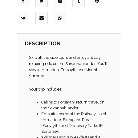
DESCRIPTION
Skip all the side tours and enjoy a 4 day
relaxing ride on the Savannahlander. You’ll
stay in Almaden, Forsayth and Mount
Surprise.
Your trip includes:
Cairns to Forsayth* return travel on
the Savannahlander.
En-suite rooms at the Railway Hotel
(Almaden), Finnigans Rest
(Forsayth) and Discovery Parks (Mt
Surprise).
3 dinners and 3 breakfasts and 4