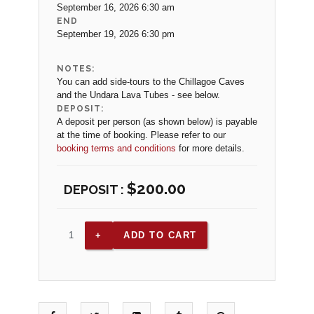
September 16, 2026 6:30 am
END
September 19, 2026 6:30 pm
NOTES:
You can add side-tours to the Chillagoe Caves
and the Undara Lava Tubes - see below.
DEPOSIT:
A deposit per person (as shown below) is payable
at the time of booking. Please refer to our
booking terms and conditions
for more details.
$
200.00
ADD TO CART