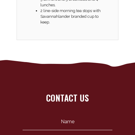
lunches.
2 line-side morning tea stops with
Savannahlander branded cup to
keep.
CONTACT US