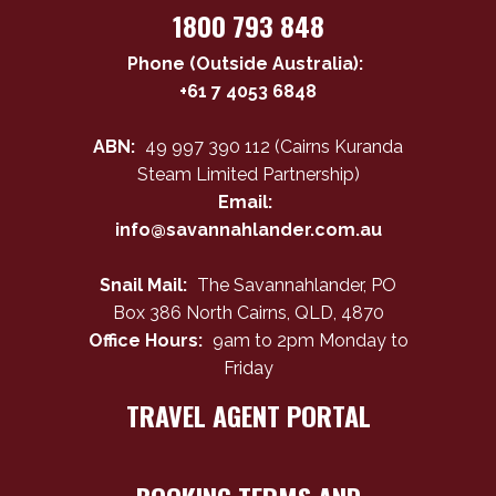
1800 793 848
Phone (Outside Australia):
+61 7 4053 6848
ABN:
49 997 390 112 (Cairns Kuranda
Steam Limited Partnership)
Email:
info@savannahlander.com.au
Snail Mail:
The Savannahlander, PO
Box 386 North Cairns, QLD, 4870
Office Hours:
9am to 2pm Monday to
Friday
TRAVEL AGENT PORTAL