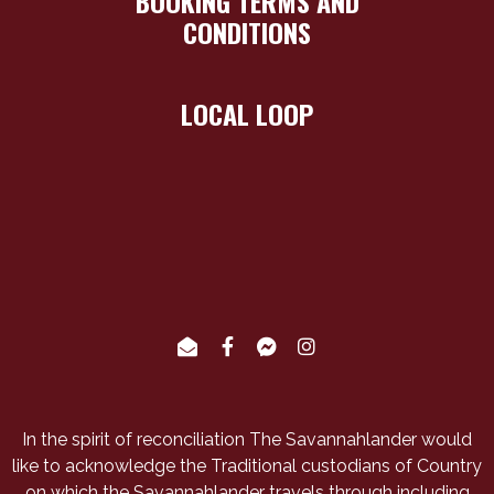
BOOKING TERMS AND
CONDITIONS
LOCAL LOOP
In the spirit of reconciliation The Savannahlander would
like to acknowledge the Traditional custodians of Country
on which the Savannahlander travels through including