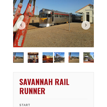
SAVANNAH RAIL
RUNNER
START