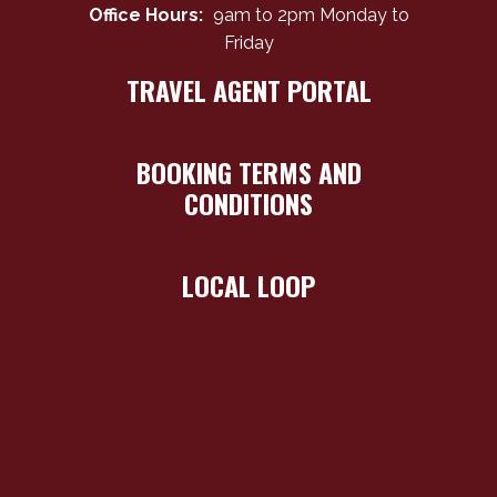
Office Hours:
9am to 2pm Monday to
Friday
TRAVEL AGENT PORTAL
BOOKING TERMS AND
CONDITIONS
LOCAL LOOP