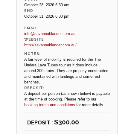
October 28, 2026 6:30 am
END
October 31, 2026 6:30 pm
EMAIL
info@savannahlander.com.au
WEBSITE
http://savannahlander.com.au/
NOTES:
A fair level of mobility is required for the The
Undara Lava Tubes tour as it does include
around 300 stairs. They are properly constructed
and maintained with landings and some rest
benches.
DEPOSIT:
A deposit per person (as shown below) is payable
at the time of booking. Please refer to our
booking terms and conditions
for more details.
$
300.00