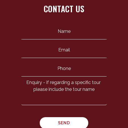
CONTACT US