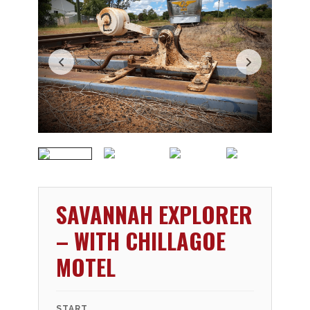
SAVANNAH EXPLORER
– WITH CHILLAGOE
MOTEL
START