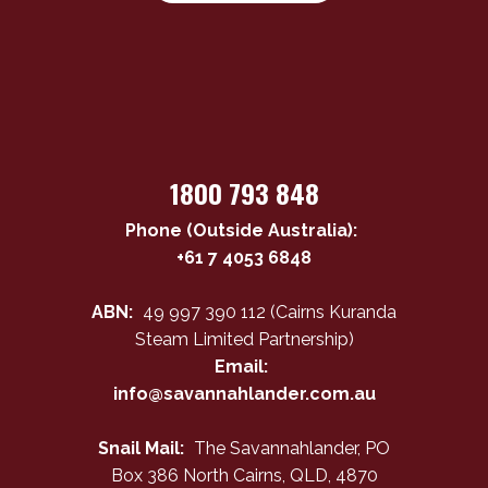
1800 793 848
Phone (Outside Australia):
+61 7 4053 6848
ABN:
49 997 390 112 (Cairns Kuranda
Steam Limited Partnership)
Email:
info@savannahlander.com.au
Snail Mail:
The Savannahlander, PO
Box 386 North Cairns, QLD, 4870