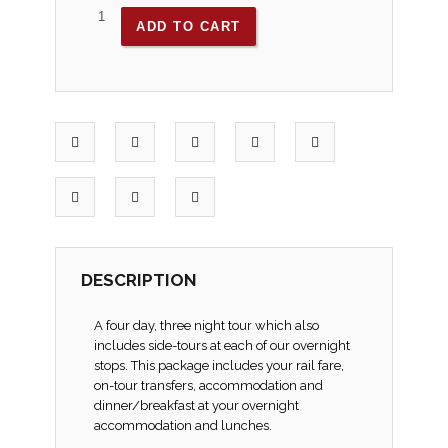
ADD TO CART
DESCRIPTION
A four day, three night tour which also
includes side-tours at each of our overnight
stops. This package includes your rail fare,
on-tour transfers, accommodation and
dinner/breakfast at your overnight
accommodation and lunches.