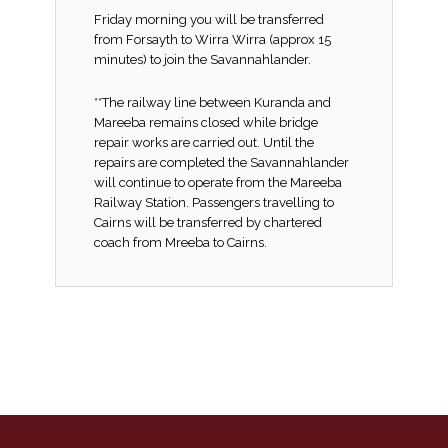
Friday morning you will be transferred
from Forsayth to Wirra Wirra (approx 15
minutes) to join the Savannahlander.
**The railway line between Kuranda and
Mareeba remains closed while bridge
repair works are carried out. Until the
repairs are completed the Savannahlander
will continue to operate from the Mareeba
Railway Station. Passengers travelling to
Cairns will be transferred by chartered
coach from Mreeba to Cairns.