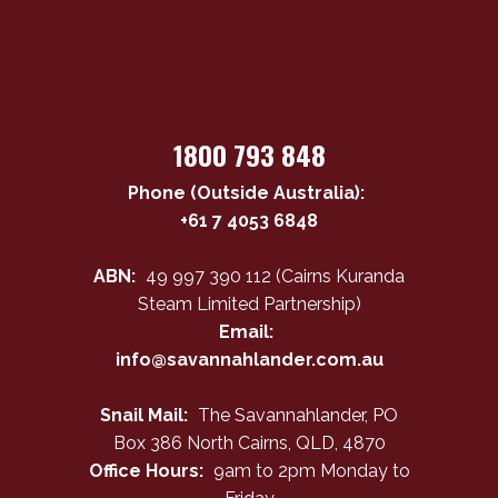
1800 793 848
Phone (Outside Australia):
+61 7 4053 6848
ABN:
49 997 390 112 (Cairns Kuranda
Steam Limited Partnership)
Email:
info@savannahlander.com.au
Snail Mail:
The Savannahlander, PO
Box 386 North Cairns, QLD, 4870
Office Hours:
9am to 2pm Monday to