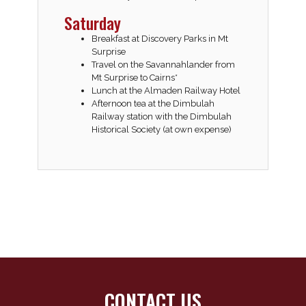
Saturday
Breakfast at Discovery Parks in Mt
Surprise
Travel on the Savannahlander from
Mt Surprise to Cairns*
Lunch at the Almaden Railway Hotel
Afternoon tea at the Dimbulah
Railway station with the Dimbulah
Historical Society (at own expense)
CONTACT US