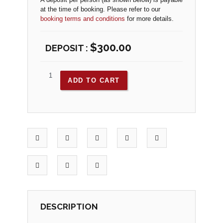
at the time of booking. Please refer to our
booking terms and conditions
for more details.
$
300.00
ADD TO CART
DESCRIPTION