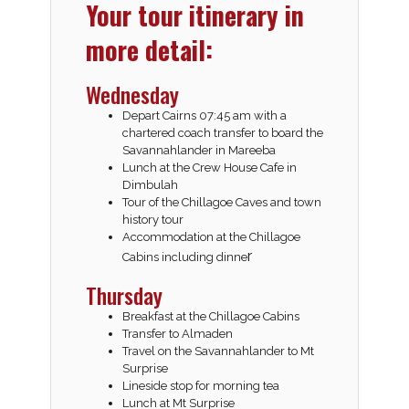
Your tour itinerary in
more detail:
Wednesday
Depart Cairns 07:45 am with a
chartered coach transfer to board the
Savannahlander in Mareeba
Lunch at the Crew House Cafe in
Dimbulah
Tour of the Chillagoe Caves and town
history tour
Accommodation at the Chillagoe
r
Cabins including dinne
Thursday
Breakfast at the Chillagoe Cabins
Transfer to Almaden
Travel on the Savannahlander to Mt
Surprise
Lineside stop for morning tea
Lunch at Mt Surprise