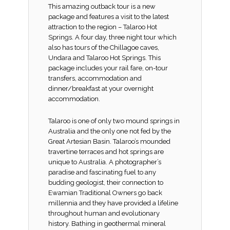
This amazing outback tour is a new
package and features a visit to the latest
attraction to the region – Talaroo Hot
Springs. A four day, three night tour which
also has tours of the Chillagoe caves,
Undara and Talaroo Hot Springs. This
package includes your rail fare, on-tour
transfers, accommodation and
dinner/breakfast at your overnight
accommodation.
Talaroo is one of only two mound springs in
Australia and the only one not fed by the
Great Artesian Basin. Talaroo’s mounded
travertine terraces and hot springs are
unique to Australia. A photographer’s
paradise and fascinating fuel to any
budding geologist, their connection to
Ewamian Traditional Owners go back
millennia and they have provided a lifeline
throughout human and evolutionary
history. Bathing in geothermal mineral