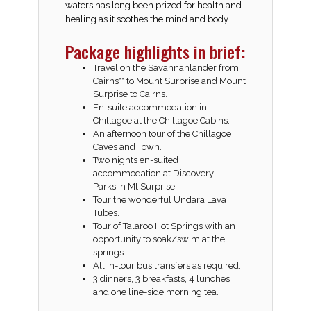
waters has long been prized for health and
healing as it soothes the mind and body.
Package highlights in brief:
Travel on the Savannahlander from
Cairns** to Mount Surprise and Mount
Surprise to Cairns.
En-suite accommodation in
Chillagoe at the
Chillagoe Cabins
.
An afternoon tour of the Chillagoe
Caves and Town.
Two nights en-suited
accommodation at
Discovery
Parks
in Mt Surprise.
Tour the wonderful
Undara Lava
Tubes
.
Tour of
Talaroo Hot Springs
with an
opportunity to soak/swim at the
springs.
All in-tour bus transfers as required.
3 dinners, 3 breakfasts, 4 lunches
and one line-side morning tea.