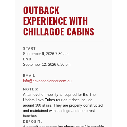
OUTBACK
EXPERIENCE WITH
CHILLAGOE CABINS
START
September 9, 2026 7:30 am
END
September 12, 2026 6:30 pm
EMAIL
info@savannahlander.com.au
NOTES:
A fair level of mobility is required for the The
Undara Lava Tubes tour as it does include
around 300 stairs. They are properly constructed
and maintained with landings and some rest
benches.
DEPOSIT:
A deposit per person (as shown below) is payable