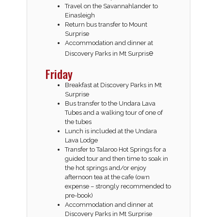
Travel on the Savannahlander to
Einasleigh
Return bus transfer to Mount
Surprise
Accommodation and dinner at
e
Discovery Parks in Mt Surpris
Friday
Breakfast at Discovery Parks in Mt
Surprise
Bus transfer to the Undara Lava
Tubes and a walking tour of one of
the tubes
Lunch is included at the Undara
Lava Lodge
Transfer to Talaroo Hot Springs for a
guided tour and then time to soak in
the hot springs and/or enjoy
afternoon tea at the cafe (own
expense – strongly recommended to
pre-book)
Accommodation and dinner at
Discovery Parks in Mt Surprise