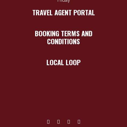
Friday
TRAVEL AGENT PORTAL
BOOKING TERMS AND
CONDITIONS
LOCAL LOOP