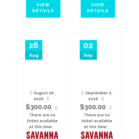
VIEW
VIEW
DETAILS
DETAILS
26
02
Aug
Sep
August 26,
September 2,
2026
2026
$
300.00
$
300.00
There are no
There are no
ticket available
ticket available
at this time.
at this time.
SAVANNA
SAVANNA