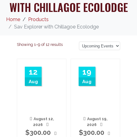
WITH CHILLAGOE ECOLODGE
Home
Products
Sav Explorer with Chillagoe Ecolodge
Showing 1–9 of 12 results
12
19
Aug
Aug
August 12,
August 19,
2026
2026
$
300.00
$
300.00