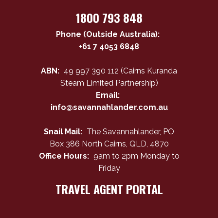
1800 793 848
Phone (Outside Australia):
+61 7 4053 6848
ABN:
49 997 390 112 (Cairns Kuranda
Steam Limited Partnership)
Email:
info@savannahlander.com.au
Snail Mail:
The Savannahlander, PO
Box 386 North Cairns, QLD, 4870
Office Hours:
9am to 2pm Monday to
Friday
TRAVEL AGENT PORTAL