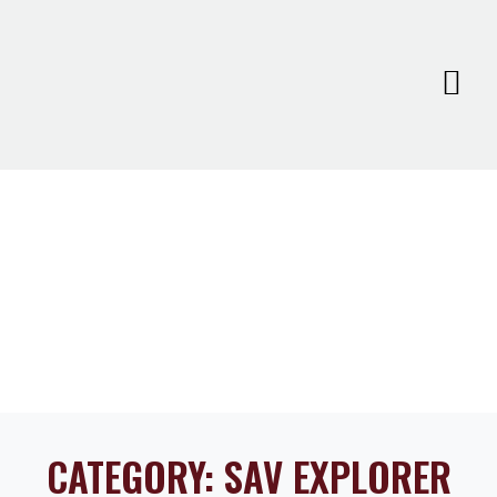
CATEGORY:
SAV EXPLORER