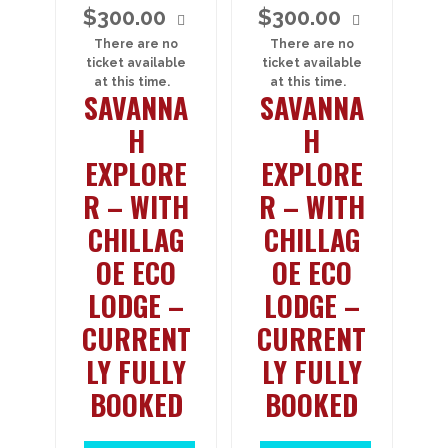
$
300.00
$
300.00
There are no
There are no
ticket available
ticket available
at this time.
at this time.
SAVANNA
SAVANNA
H
H
EXPLORE
EXPLORE
R – WITH
R – WITH
CHILLAG
CHILLAG
OE ECO
OE ECO
LODGE –
LODGE –
CURRENT
CURRENT
LY FULLY
LY FULLY
BOOKED
BOOKED