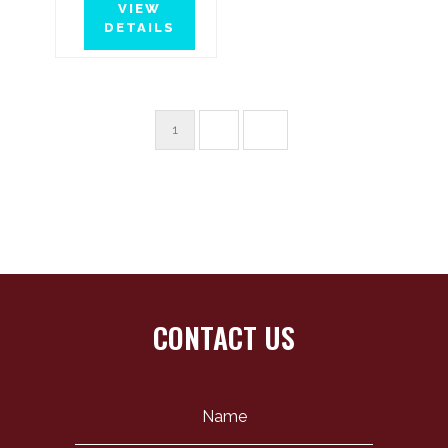
VIEW
DETAILS
1
2
→
CONTACT US