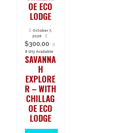
OE ECO
LODGE
October 7,
2026
$
300.00
8 Qty Available
SAVANNA
H
EXPLORE
R – WITH
CHILLAG
OE ECO
LODGE