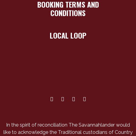
BOOKING TERMS AND
CONDITIONS
LOCAL LOOP
In the spirit of reconciliation The Savannahlander would
like to acknowledge the Traditional custodians of Country