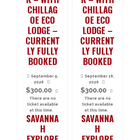
CHILLAG
CHILLAG
OE ECO
OE ECO
LODGE –
LODGE –
CURRENT
CURRENT
LY FULLY
LY FULLY
BOOKED
BOOKED
September 9,
September 16,
2026
2026
$
300.00
$
300.00
There are no
There are no
ticket available
ticket available
at this time.
at this time.
SAVANNA
SAVANNA
H
H
EXPLORE
EXPLORE