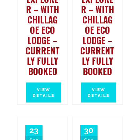
R – WITH
R – WITH
CHILLAG
CHILLAG
OE ECO
OE ECO
LODGE –
LODGE –
CURRENT
CURRENT
LY FULLY
LY FULLY
BOOKED
BOOKED
VIEW
VIEW
DETAILS
DETAILS
23
30