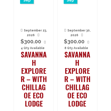
Sep
Sep
September 23,
September 30,
2026
2026
$
300.00
$
300.00
4 Qty Available
8 Qty Available
SAVANNA
SAVANNA
H
H
EXPLORE
EXPLORE
R – WITH
R – WITH
CHILLAG
CHILLAG
OE ECO
OE ECO
LODGE
LODGE