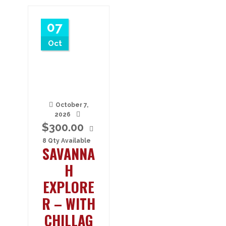
07
Oct
October 7,
2026
$
300.00
8 Qty Available
SAVANNA
H
EXPLORE
R – WITH
CHILLAG