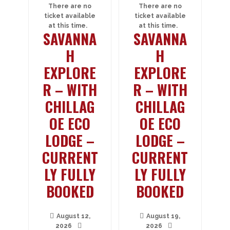
There are no
There are no
ticket available
ticket available
at this time.
at this time.
SAVANNA
SAVANNA
H
H
EXPLORE
EXPLORE
R – WITH
R – WITH
CHILLAG
CHILLAG
OE ECO
OE ECO
LODGE –
LODGE –
CURRENT
CURRENT
LY FULLY
LY FULLY
BOOKED
BOOKED
August 12,
August 19,
2026
2026