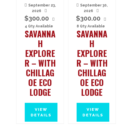
September 23,
September 30,
2026
2026
$
300.00
$
300.00
4 Qty Available
8 Qty Available
SAVANNA
SAVANNA
H
H
EXPLORE
EXPLORE
R – WITH
R – WITH
CHILLAG
CHILLAG
OE ECO
OE ECO
LODGE
LODGE
VIEW
VIEW
DETAILS
DETAILS