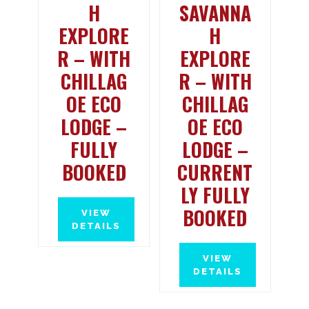
H
SAVANNA
EXPLORE
H
R – WITH
EXPLORE
CHILLAG
R – WITH
OE ECO
CHILLAG
LODGE –
OE ECO
FULLY
LODGE –
BOOKED
CURRENT
LY FULLY
BOOKED
VIEW
DETAILS
VIEW
DETAILS