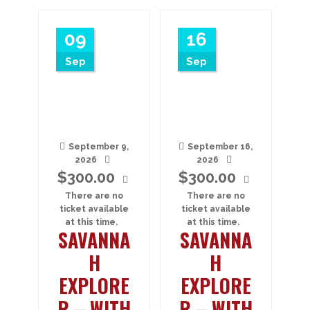
09
16
Sep
Sep
September 9,
September 16,
2026
2026
$
300.00
$
300.00
There are no
There are no
ticket available
ticket available
at this time.
at this time.
SAVANNA
SAVANNA
H
H
EXPLORE
EXPLORE
R – WITH
R – WITH