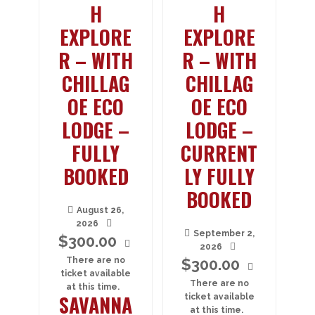
H
H
EXPLORE
EXPLORE
R – WITH
R – WITH
CHILLAG
CHILLAG
OE ECO
OE ECO
LODGE –
LODGE –
FULLY
CURRENT
BOOKED
LY FULLY
BOOKED
August 26,
2026
September 2,
$
300.00
2026
There are no
$
300.00
ticket available
There are no
at this time.
SAVANNA
ticket available
at this time.