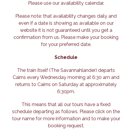
Please use our availability calendar.
Please note: that availability changes daily and
even if a date is showing as available on our
website it is not guaranteed until you get a
confirmation from us. Please make your booking
for your preferred date.
Schedule
The train itself (The Savannahlander) departs
Cairns every Wednesday morning at 6:30 am and
returns to Cairns on Saturday at approximately
6:30pm.
This means that all our tours have a fixed
schedule departing as follows. Please click on the
tour name for more information and to make your
booking request.