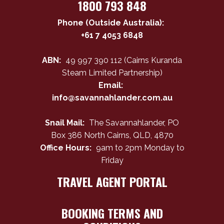
1800 793 848
Phone (Outside Australia):
+61 7 4053 6848
ABN:
49 997 390 112 (Cairns Kuranda
Steam Limited Partnership)
Email:
info@savannahlander.com.au
Snail Mail:
The Savannahlander, PO
Box 386 North Cairns, QLD, 4870
Office Hours:
9am to 2pm Monday to
Friday
TRAVEL AGENT PORTAL
BOOKING TERMS AND