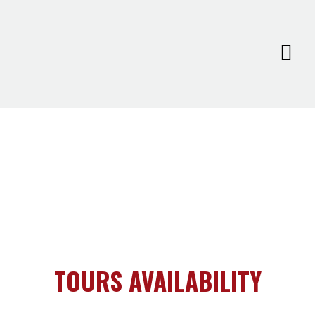
TOURS AVAILABILITY