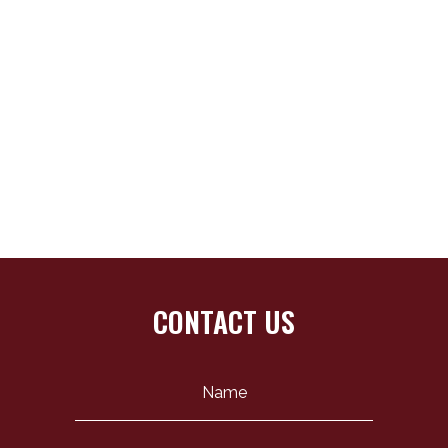
CONTACT US