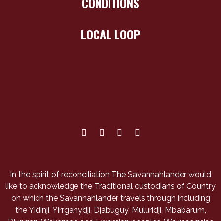
CONDITIONS
LOCAL LOOP
In the spirit of reconciliation The Savannahlander would
like to acknowledge the Traditional custodians of Country
on which the Savannahlander travels through including
the Yidinji, Yirrganydji, Djabuguy, Muluridji, Mbabarum,