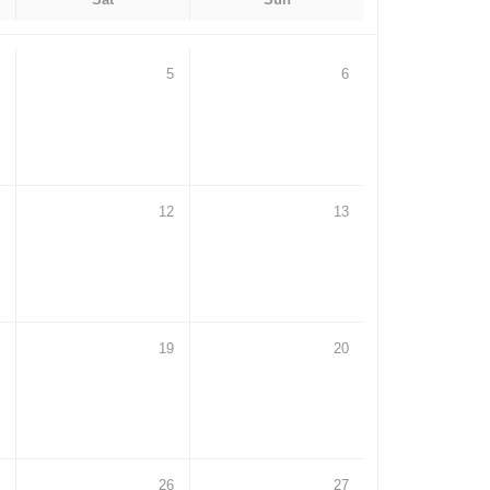
5
6
12
13
19
20
26
27