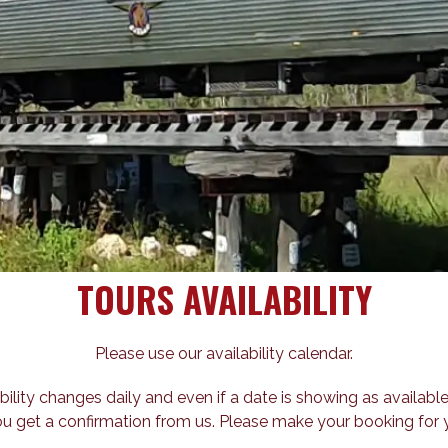
TOURS AVAILABILITY
Please use our availability calendar.
bility changes daily and even if a date is showing as available
ou get a confirmation from us. Please make your booking for y