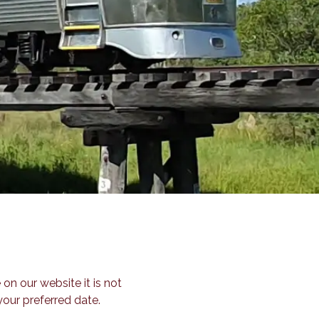
 on our website it is not
our preferred date.