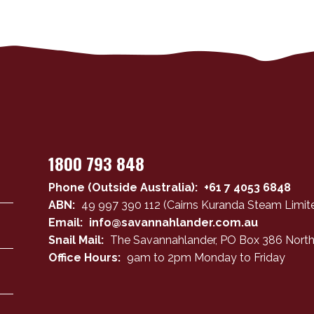
1800 793 848
Phone (Outside Australia):
+61 7 4053 6848
ABN:
49 997 390 112 (Cairns Kuranda Steam Limite
Email:
info@savannahlander.com.au
Snail Mail:
The Savannahlander, PO Box 386 North
Office Hours:
9am to 2pm Monday to Friday