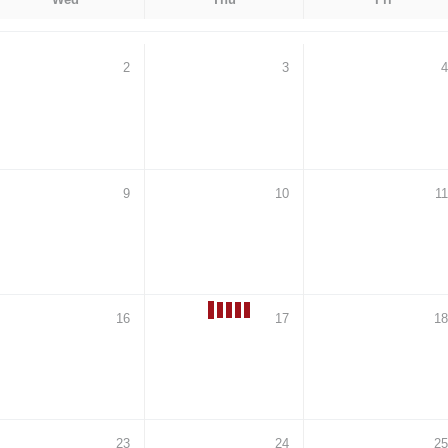
2
3
4
9
10
11
16
17
18
23
24
25