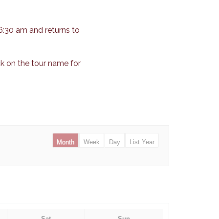
6:30 am and returns to
ck on the tour name for
Month
Week
Day
List Year
Sat
Sun