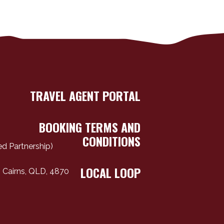
TRAVEL AGENT PORTAL
BOOKING TERMS AND
CONDITIONS
d Partnership)
LOCAL LOOP
 Cairns, QLD, 4870