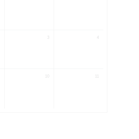
3
4
10
11