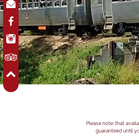
Please note: that availa
guaranteed until y