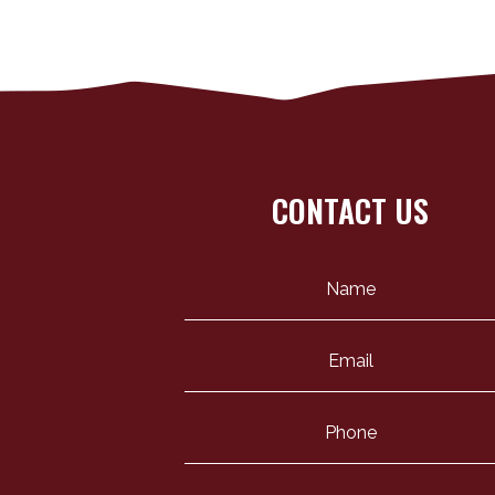
CONTACT US