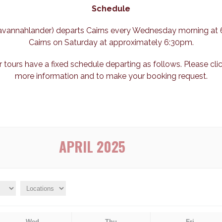
Schedule
 Savannahlander) departs Cairns every Wednesday morning at 
Cairns on Saturday at approximately 6:30pm.
r tours have a fixed schedule departing as follows. Please cli
more information and to make your booking request.
APRIL 2025
Wed
Thu
Fri