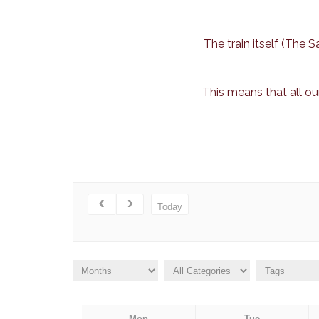
The train itself (The
This means that all ou
Today
Mon
Tue