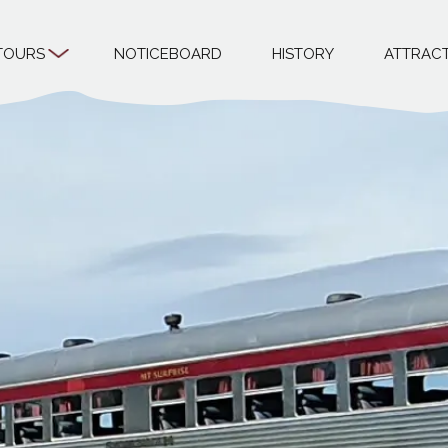
TOURS
NOTICEBOARD
HISTORY
ATTRAC