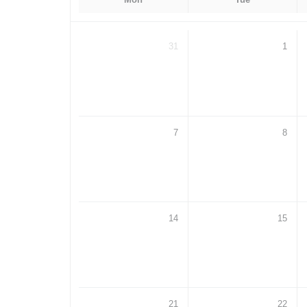
31
1
7
8
14
15
21
22