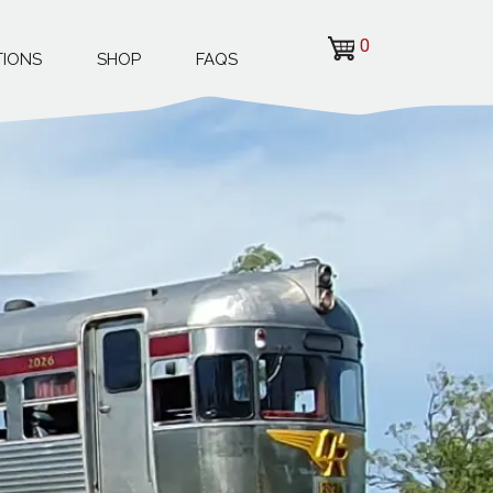
0
TIONS
SHOP
FAQS