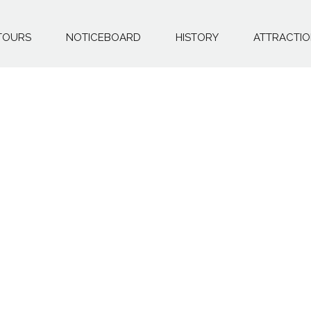
TOURS
NOTICEBOARD
HISTORY
ATTRACTI