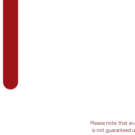
Please note: that av
is not guaranteed u