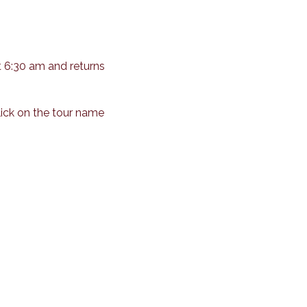
t 6:30 am and returns
lick on the tour name