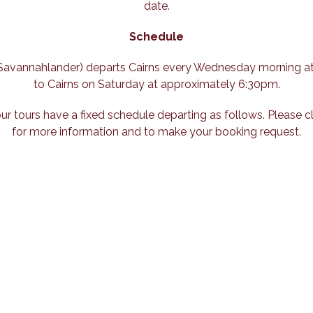
date.
Schedule
e Savannahlander) departs Cairns every Wednesday morning a
to Cairns on Saturday at approximately 6:30pm.
our tours have a fixed schedule departing as follows. Please c
for more information and to make your booking request.