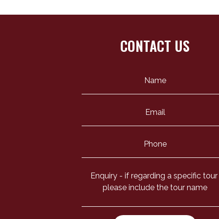
CONTACT US