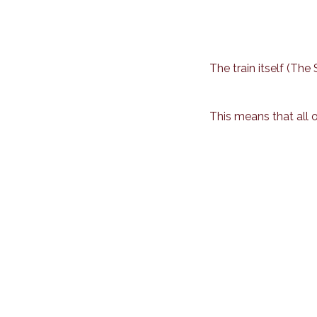
The train itself (Th
This means that all 