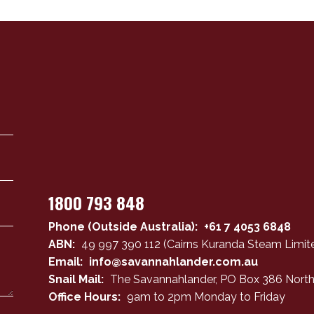
1800 793 848
Phone (Outside Australia):
+61 7 4053 6848
ABN:
49 997 390 112 (Cairns Kuranda Steam Limite
Email:
info@savannahlander.com.au
Snail Mail:
The Savannahlander, PO Box 386 North
Office Hours:
9am to 2pm Monday to Friday