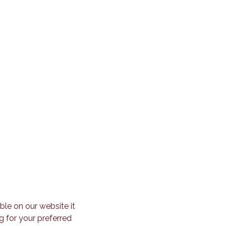
ble on our website it
g for your preferred