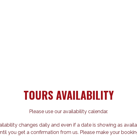
TOURS AVAILABILITY
Please use our availability calendar.
ailability changes daily and even if a date is showing as availa
ntil you get a confirmation from us. Please make your bookin