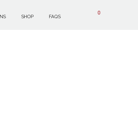
0
ONS
SHOP
FAQS