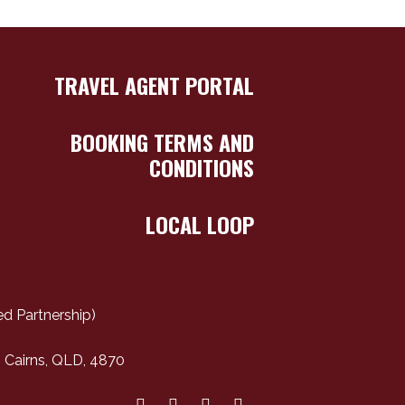
TRAVEL AGENT PORTAL
BOOKING TERMS AND
CONDITIONS
LOCAL LOOP
d Partnership)
 Cairns, QLD, 4870