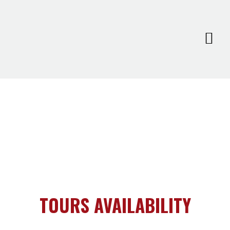
TOURS AVAILABILITY