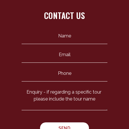
CONTACT US