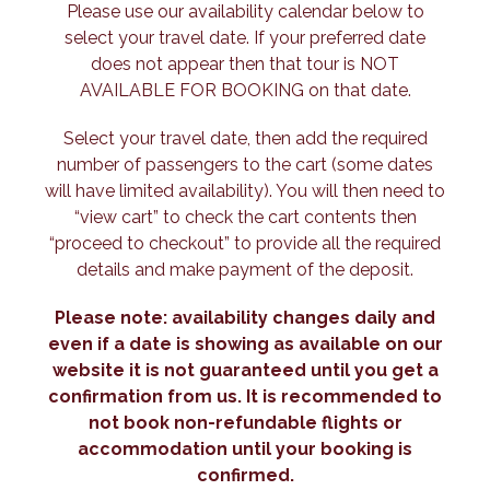
Please use our availability calendar below to
select your travel date. If your preferred date
does not appear then that tour is NOT
AVAILABLE FOR BOOKING on that date.
Select your travel date, then add the required
number of passengers to the cart (some dates
will have limited availability). You will then need to
“view cart” to check the cart contents then
“proceed to checkout” to provide all the required
details and make payment of the deposit.
Please note: availability changes daily and
even if a date is showing as available on our
website it is not guaranteed until you get a
confirmation from us. It is recommended to
not book non-refundable flights or
accommodation until your booking is
confirmed.