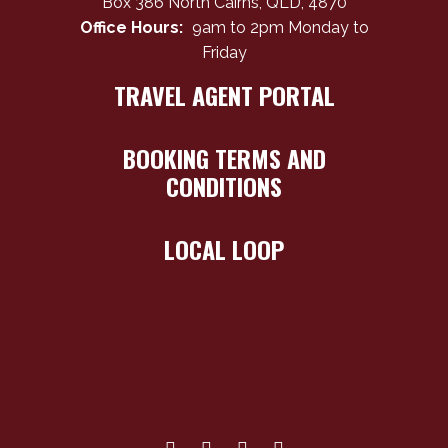
Box 386 North Cairns, QLD, 4870
Office Hours:
9am to 2pm Monday to
Friday
TRAVEL AGENT PORTAL
BOOKING TERMS AND
CONDITIONS
LOCAL LOOP