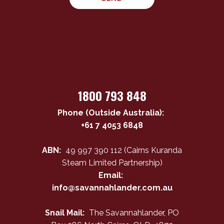
1800 793 848
Phone (Outside Australia):
+61 7 4053 6848
ABN:
49 997 390 112 (Cairns Kuranda
Steam Limited Partnership)
Email:
info@savannahlander.com.au
Snail Mail:
The Savannahlander, PO