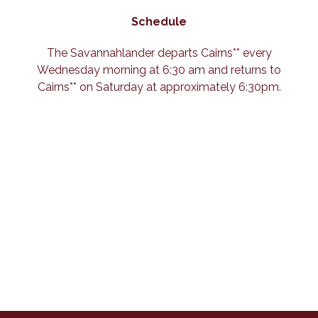
Schedule
The Savannahlander departs Cairns** every
Wednesday morning at 6:30 am and returns to
Cairns** on Saturday at approximately 6:30pm.