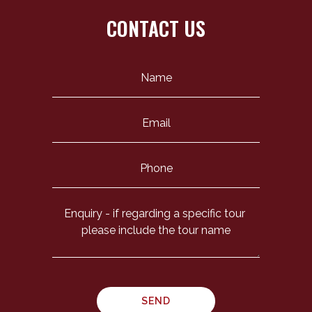
CONTACT US