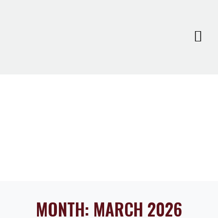
MONTH:
MARCH 2026