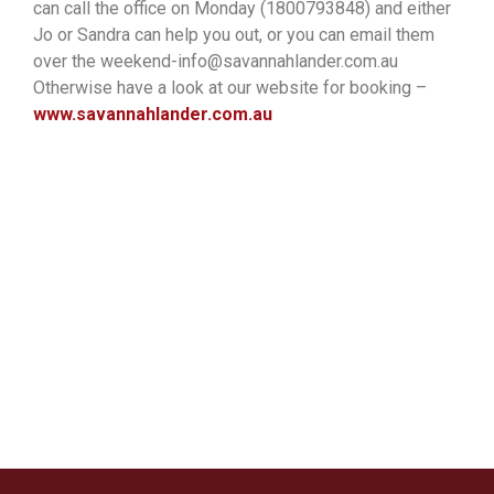
can call the office on Monday (1800793848) and either
Jo or Sandra can help you out, or you can email them
over the weekend-info@savannahlander.com.au
Otherwise have a look at our website for booking –
www.savannahlander.com.au