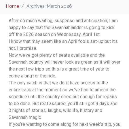
Home
Archives: March 2026
After so much waiting, suspense and anticipation, I am
happy to say that the Savannahlander is going to kick
off the 2026 season on Wednesday, April 1st.
I know that may seem like an April fools set-up but it’s
not, I promise.
Now we’ve got plenty of seats available and the
Savannah country will never look as green as it will over
the next few trips so this is a great time of year to
come along for the ride.
The only catch is that we don’t have access to the
entire track at the moment so we’ve had to amend the
schedule until the country dries out enough for repairs
to be done. But rest assured, you’ll still get 4 days and
3 nights of stories, laughs, wildlife, history and
Savannah magic.
If you’re wanting to come along for next week’s trip, you