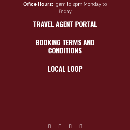
Office Hours:
9am to 2pm Monday to
Friday
TRAVEL AGENT PORTAL
BOOKING TERMS AND
CONDITIONS
LOCAL LOOP