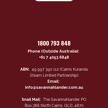
1800 793 848
Phone (Outside Australia):
+61 7 4053 6848
ABN:
49 997 390 112 (Cairns Kuranda
Steam Limited Partnership)
Email:
info@savannahlander.com.au
Snail Mail:
The Savannahlander, PO
Box 386 North Cairns, QLD, 4870