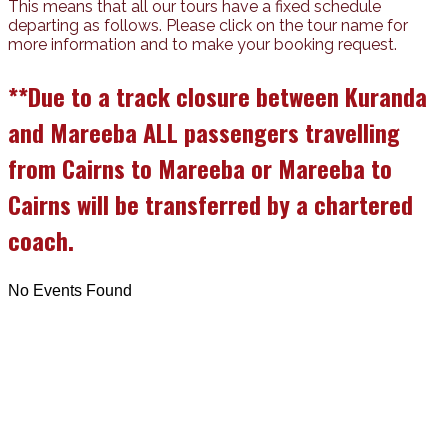
This means that all our tours have a fixed schedule
departing as follows. Please click on the tour name for
more information and to make your booking request.
**Due to a track closure between Kuranda
and Mareeba ALL passengers travelling
from Cairns to Mareeba or Mareeba to
Cairns will be transferred by a chartered
coach.
No Events Found