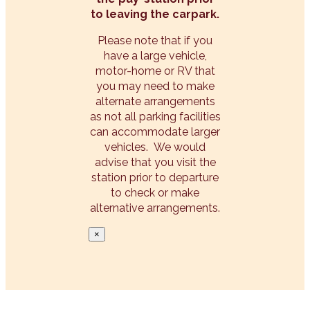
to leaving the carpark.
Please note that if you
have a large vehicle,
motor-home or RV that
you may need to make
alternate arrangements
as not all parking facilities
can accommodate larger
vehicles. We would
advise that you visit the
station prior to departure
to check or make
alternative arrangements.
×