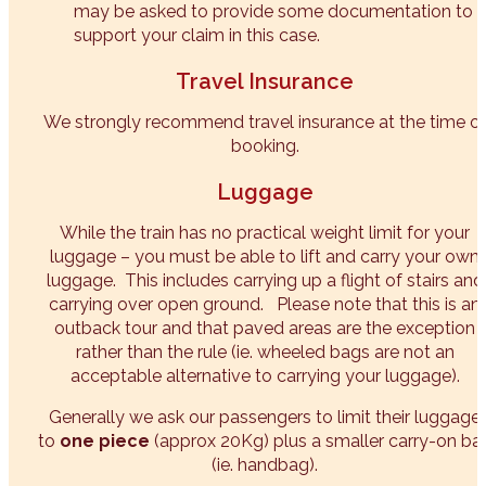
may be asked to provide some documentation to
support your claim in this case.
Travel Insurance
We strongly recommend travel insurance at the time o
booking.
Luggage
While the train has no practical weight limit for your
luggage – you must be able to lift and carry your own
luggage. This includes carrying up a flight of stairs and
carrying over open ground. Please note that this is an
outback tour and that paved areas are the exception
rather than the rule (ie. wheeled bags are not an
acceptable alternative to carrying your luggage).
Generally we ask our passengers to limit their luggage
to
one piece
(approx 20Kg) plus a smaller carry-on ba
(ie. handbag).