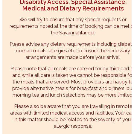
Disability Access, Special Assistance,
Medical and Dietary Requirements
We will try to ensure that any special requests or
requirements noted at the time of booking can be met 
the Savannahlander.
Please advise any dietary requirements including diabeti
coeliac meals; allergies etc. to ensure the necessary
arrangements are made before your arrival.
Please note that all meals are catered for by third partie
and while all care is taken we cannot be responsible for
the meals that are served. Most providers are happy to
provide alternative meals for breakfast and dinners, but
morning tea and lunch selections may be more limited.
Please also be aware that you are travelling in remote
areas with limited medical access and facilities. Your car
in this matter should be related to the severity of your
allergic response.