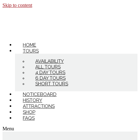
Skip to content
HOME
TOURS
AVAILABILITY
ALL TOURS
4 DAY TOURS
6 DAY TOURS
SHORT TOURS
NOTICEBOARD
HISTORY
ATTRACTIONS
SHOP
FAQS
Menu