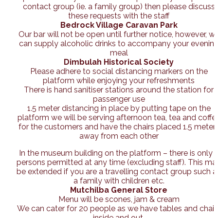
contact group (ie. a family group) then please discuss
these requests with the staff
Bedrock Village Caravan Park
Our bar will not be open until further notice, however, w
can supply alcoholic drinks to accompany your evenin
meal
Dimbulah Historical Society
Please adhere to social distancing markers on the
platform while enjoying your refreshments
There is hand sanitiser stations around the station for
passenger use
1.5 meter distancing in place by putting tape on the
platform we will be serving afternoon tea, tea and coffe
for the customers and have the chairs placed 1.5 meter
away from each other
In the museum building on the platform – there is only 
persons permitted at any time (excluding staff). This ma
be extended if you are a travelling contact group such a
a family with children etc.
Mutchilba General Store
Menu will be scones, jam & cream
We can cater for 20 people as we have tables and chair
inside and out.