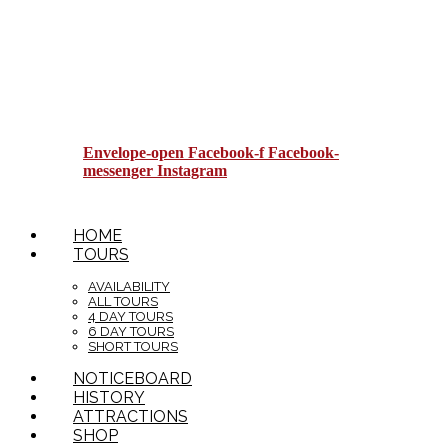
Envelope-open
Facebook-f
Facebook-
messenger
Instagram
HOME
TOURS
AVAILABILITY
ALL TOURS
4 DAY TOURS
6 DAY TOURS
SHORT TOURS
NOTICEBOARD
HISTORY
ATTRACTIONS
SHOP