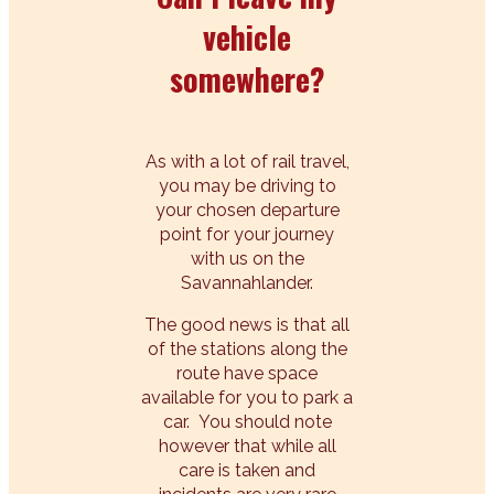
vehicle
somewhere?
As with a lot of rail travel,
you may be driving to
your chosen departure
point for your journey
with us on the
Savannahlander.
The good news is that all
of the stations along the
route have space
available for you to park a
car. You should note
however that while all
care is taken and