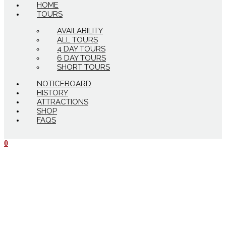
HOME
TOURS
AVAILABILITY
ALL TOURS
4 DAY TOURS
6 DAY TOURS
SHORT TOURS
NOTICEBOARD
HISTORY
ATTRACTIONS
SHOP
FAQS
0
$
0.00
0
Cart