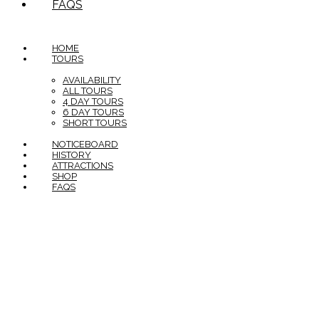
FAQS
HOME
TOURS
AVAILABILITY
ALL TOURS
4 DAY TOURS
6 DAY TOURS
SHORT TOURS
NOTICEBOARD
HISTORY
ATTRACTIONS
SHOP
FAQS
In the spirit of reconciliation The Savannahlander would
like to acknowledge the Traditional custodians of Country
on which the Savannahlander travels through including the
Yidinji, Yirrganydji, Djabuguy, Muluridji, Mbabarum, Djungan,
Wakaman and Ewamian peoples. We recognise their
continuing connection to Country and their role in caring
for and maintaining country over thousands of years. We