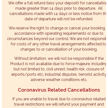
We offer a full refund (less your deposit) for cancellation
made greater than 14 days prior to departure. All
cancellations made with 14 days or less notice from th
date of departure will not be refunded.
We reserve the right to change or cancel your booking i
accordance with operating requirements or due to
circumstances beyond our control. We are not responsib
for costs of any other travel arrangements affected by
changes to or cancellation of your booking.
Without limitation, we will not be responsible if the
Product is not available due to force majeure, including
but not limited to, civil unrest, health risk, closure of
airports/ports etc, industrial disputes, terrorist activity,
adverse weather conditions etc.​
Coronavirus Related Cancellations
If you are unable to travel due to coronavirus related
travel restrictions we will refund your payment and