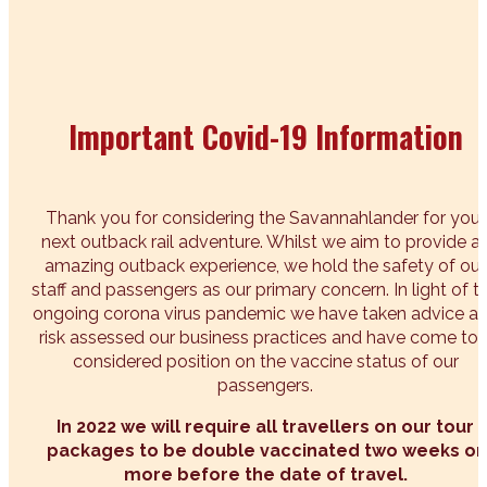
Important Covid-19 Information
Thank you for considering the Savannahlander for your
next outback rail adventure. Whilst we aim to provide a
amazing outback experience, we hold the safety of our
staff and passengers as our primary concern. In light of t
ongoing corona virus pandemic we have taken advice a
risk assessed our business practices and have come to 
considered position on the vaccine status of our
passengers.
In 2022 we will require all travellers on our tour
packages to be double vaccinated two weeks or
more before the date of travel.