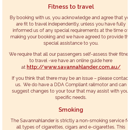
Fitness to travel
By booking with us, you acknowledge and agree that yo
are fit to travel independently, unless you have fully
informed us of any special requirements at the time of
making your booking and we have agreed to provide th
special assistance to you.
We require that all our passengers self-assess their fitne
to travel -we have an online guide here
http://www.savannahlander.com.au/
at
If you think that there may be an issue – please contact
us. We do have a DDA Compliant railmotor and can
suggest changes to your tour that may assist with your
specific needs.
Smoking
The Savannahlander is strictly a non-smoking service fo
all types of cigarettes, cigars and e-cigarettes. This