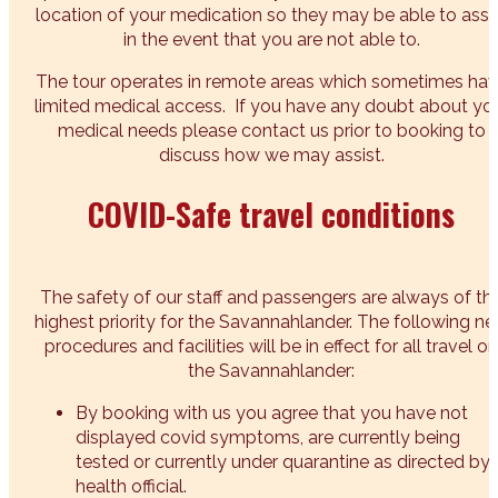
location of your medication so they may be able to assi
in the event that you are not able to.
The tour operates in remote areas which sometimes ha
limited medical access. If you have any doubt about yo
medical needs please contact us prior to booking to
discuss how we may assist.
COVID-Safe travel conditions
The safety of our staff and passengers are always of th
highest priority for the Savannahlander. The following n
procedures and facilities will be in effect for all travel on
the Savannahlander:
By booking with us you agree that you have not
displayed covid symptoms, are currently being
tested or currently under quarantine as directed by 
health official.