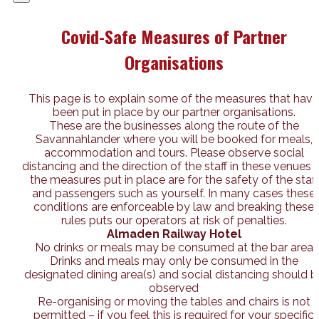
Covid-Safe Measures of Partner
Organisations
This page is to explain some of the measures that have
been put in place by our partner organisations.
These are the businesses along the route of the
Savannahlander where you will be booked for meals,
accommodation and tours. Please observe social
distancing and the direction of the staff in these venues 
the measures put in place are for the safety of the staff
and passengers such as yourself. In many cases these
conditions are enforceable by law and breaking these
rules puts our operators at risk of penalties.
Almaden Railway Hotel
No drinks or meals may be consumed at the bar area
Drinks and meals may only be consumed in the
designated dining area(s) and social distancing should b
observed
Re-organising or moving the tables and chairs is not
permitted – if you feel this is required for your specific