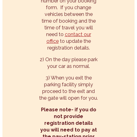
number on your booking
form. If you change
vehicles between the
time of booking and the
time of travel you will
need to
contact our
office
to update the
registration details.
2) On the day please park
your car as normal.
3) When you exit the
parking facility simply
proceed to the exit and
the gate will open for you.
Please note- if you do
not provide
registration details
you will need to pay at
the pay-station prior