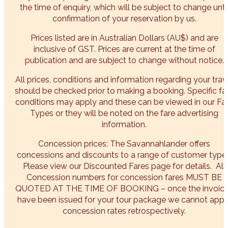
the time of enquiry, which will be subject to change unti
confirmation of your reservation by us.
Prices listed are in Australian Dollars (AU$) and are
inclusive of GST. Prices are current at the time of
publication and are subject to change without notice.
All prices, conditions and information regarding your trav
should be checked prior to making a booking. Specific fa
conditions may apply and these can be viewed in our Fa
Types or they will be noted on the fare advertising
information.
Concession prices: The Savannahlander offers
concessions and discounts to a range of customer types
Please view our Discounted Fares page for details. All
Concession numbers for concession fares MUST BE
QUOTED AT THE TIME OF BOOKING – once the invoic
have been issued for your tour package we cannot appl
concession rates retrospectively.