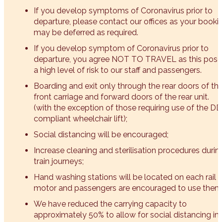
If you develop symptoms of Coronavirus prior to
departure, please contact our offices as your booki
may be deferred as required.
If you develop symptom of Coronavirus prior to
departure, you agree NOT TO TRAVEL as this pose
a high level of risk to our staff and passengers.
Boarding and exit only through the rear doors of th
front carriage and forward doors of the rear unit.
(with the exception of those requiring use of the D
compliant wheelchair lift);
Social distancing will be encouraged;
Increase cleaning and sterilisation procedures durin
train journeys;
Hand washing stations will be located on each rail
motor and passengers are encouraged to use them
We have reduced the carrying capacity to
approximately 50% to allow for social distancing in