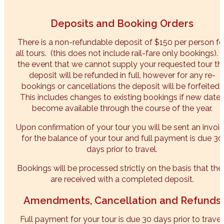
Deposits and Booking Orders
There is a non-refundable deposit of $150 per person fo
all tours. (this does not include rail-fare only bookings). 
the event that we cannot supply your requested tour th
deposit will be refunded in full, however for any re-
bookings or cancellations the deposit will be forfeited.
This includes changes to existing bookings if new date
become available through the course of the year.
Upon confirmation of your tour you will be sent an invoi
for the balance of your tour and full payment is due 30
days prior to travel.
Bookings will be processed strictly on the basis that the
are received with a completed deposit.
Amendments, Cancellation and Refunds
Full payment for your tour is due 30 days prior to travel