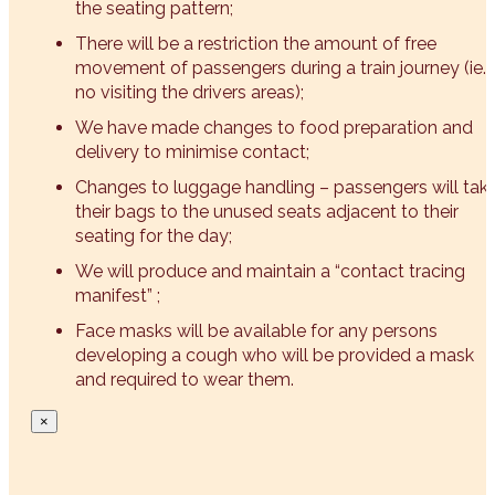
the seating pattern;
There will be a restriction the amount of free
movement of passengers during a train journey (ie.
no visiting the drivers areas);
We have made changes to food preparation and
delivery to minimise contact;
Changes to luggage handling – passengers will tak
their bags to the unused seats adjacent to their
seating for the day;
We will produce and maintain a “contact tracing
manifest” ;
Face masks will be available for any persons
developing a cough who will be provided a mask
and required to wear them.
×