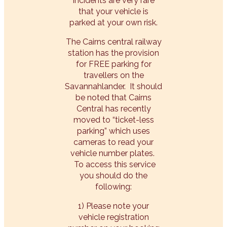
incidents are very rare
that your vehicle is
parked at your own risk.
The Cairns central railway
station has the provision
for FREE parking for
travellers on the
Savannahlander. It should
be noted that Cairns
Central has recently
moved to “ticket-less
parking” which uses
cameras to read your
vehicle number plates.
To access this service
you should do the
following:
1) Please note your
vehicle registration