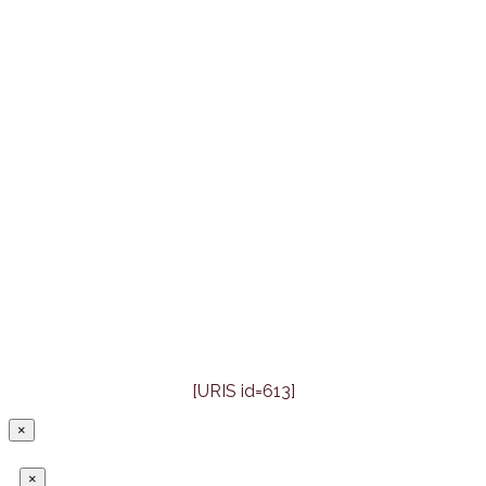
[URIS id=613]
×
×