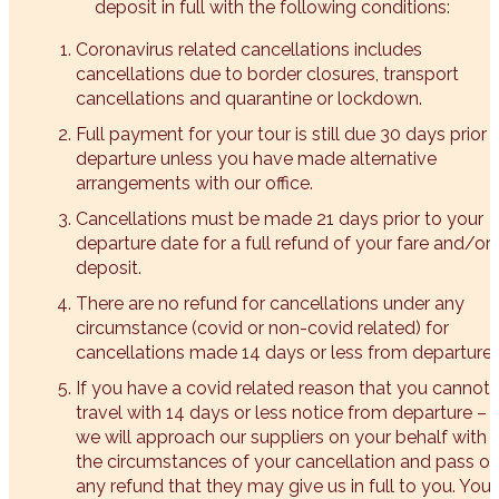
deposit in full with the following conditions:
Coronavirus related cancellations includes
cancellations due to border closures, transport
cancellations and quarantine or lockdown.
Full payment for your tour is still due 30 days prior 
departure unless you have made alternative
arrangements with our office.
Cancellations must be made 21 days prior to your
departure date for a full refund of your fare and/or
deposit.
There are no refund for cancellations under any
circumstance (covid or non-covid related) for
cancellations made 14 days or less from departure.
If you have a covid related reason that you cannot
travel with 14 days or less notice from departure –
we will approach our suppliers on your behalf with
the circumstances of your cancellation and pass o
any refund that they may give us in full to you. You