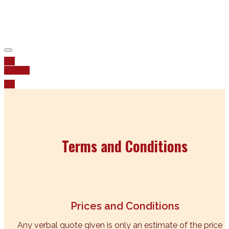
pay our respects to Elders past, present and emerging
Enquire
Terms and Conditions
Prices and Conditions
Any verbal quote given is only an estimate of the price a