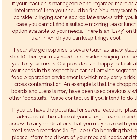
If your reaction is manageable and regarded more as a
“intolerance” then you should be fine. You may want to
consider bringing some appropriate snacks with you in
case you cannot find a suitable morning tea or lunch
option available to your needs. There is an “Esky” on th
train in which you can keep things cool.
If your allergic response is severe (such as anaphylactic
shock), then you may need to consider bringing food wi
you for your meals. Our providers are happy to facilitat
your needs in this respect but cannot provide segregate
food preparation environments which may carry a risk o
cross contamination. An example is that the chopping
boards and utensils may have been used previously wit
other foodstuffs. Please contact us if you intend to do thi
If you do have the potential for severe reactions, pleas
advise us of the nature of your allergic reaction and
access to any medications that you may have with you 
treat severe reactions (ie. Epi-pen). On boarding the trai
please inform the drivers of your medical needs and th