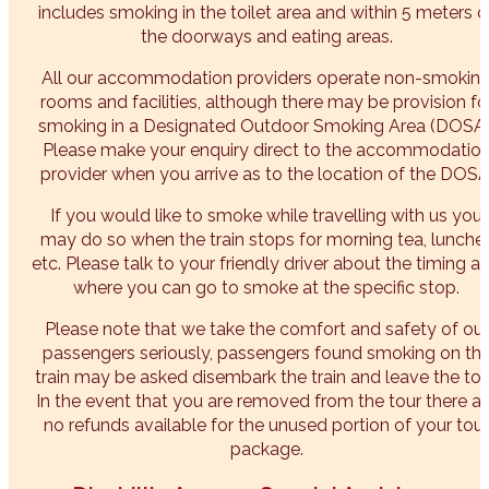
includes smoking in the toilet area and within 5 meters o
the doorways and eating areas.
All our accommodation providers operate non-smokin
rooms and facilities, although there may be provision fo
smoking in a Designated Outdoor Smoking Area (DOSA)
Please make your enquiry direct to the accommodatio
provider when you arrive as to the location of the DOSA
If you would like to smoke while travelling with us you
may do so when the train stops for morning tea, lunche
etc. Please talk to your friendly driver about the timing a
where you can go to smoke at the specific stop.
Please note that we take the comfort and safety of our
passengers seriously, passengers found smoking on th
train may be asked disembark the train and leave the tou
In the event that you are removed from the tour there ar
no refunds available for the unused portion of your tour
package.