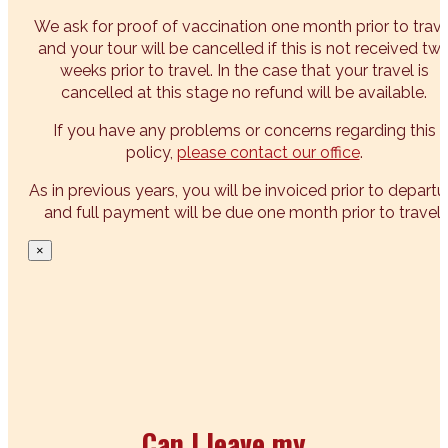
We ask for proof of vaccination one month prior to trave
and your tour will be cancelled if this is not received tw
weeks prior to travel. In the case that your travel is
cancelled at this stage no refund will be available.
If you have any problems or concerns regarding this
policy,
please contact our office
.
As in previous years, you will be invoiced prior to departu
and full payment will be due one month prior to travel.
×
Can I leave my