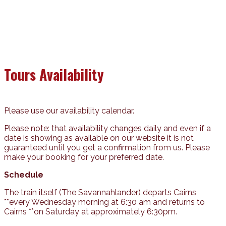
Tours Availability
Please use our availability calendar.
Please note: that availability changes daily and even if a
date is showing as available on our website it is not
guaranteed until you get a confirmation from us. Please
make your booking for your preferred date.
Schedule
The train itself (The Savannahlander) departs Cairns
**every Wednesday morning at 6:30 am and returns to
Cairns **on Saturday at approximately 6:30pm.