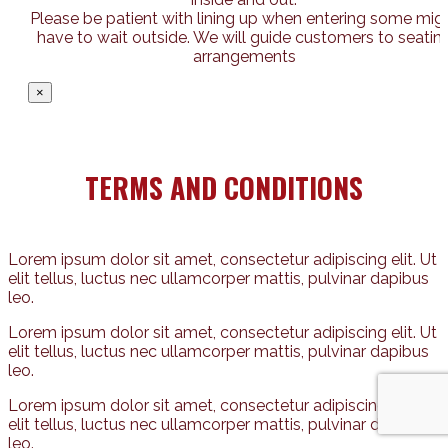
Please be patient with lining up when entering some mig
have to wait outside. We will guide customers to seatin
arrangements
×
TERMS AND CONDITIONS
Lorem ipsum dolor sit amet, consectetur adipiscing elit. Ut
elit tellus, luctus nec ullamcorper mattis, pulvinar dapibus
leo.
Lorem ipsum dolor sit amet, consectetur adipiscing elit. Ut
elit tellus, luctus nec ullamcorper mattis, pulvinar dapibus
leo.
Lorem ipsum dolor sit amet, consectetur adipiscing elit. Ut
elit tellus, luctus nec ullamcorper mattis, pulvinar dapibus
leo.