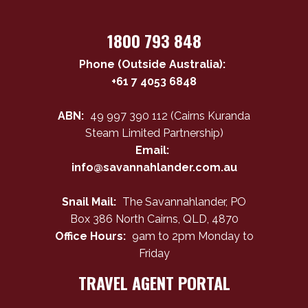
1800 793 848
Phone (Outside Australia):
+61 7 4053 6848
ABN:
49 997 390 112 (Cairns Kuranda
Steam Limited Partnership)
Email:
info@savannahlander.com.au
Snail Mail:
The Savannahlander, PO
Box 386 North Cairns, QLD, 4870
Office Hours:
9am to 2pm Monday to
Friday
TRAVEL AGENT PORTAL