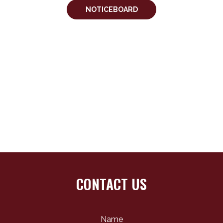
NOTICEBOARD
CONTACT US