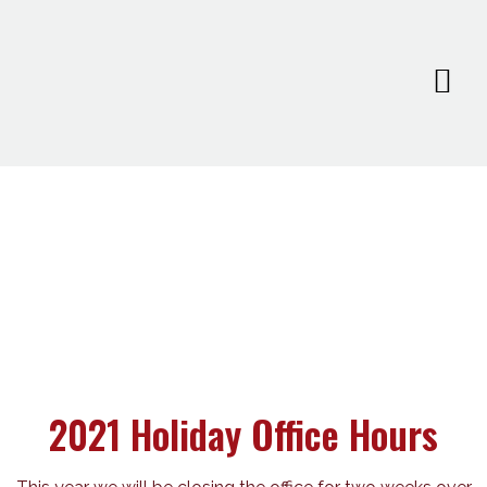
2021 Holiday Office Hours