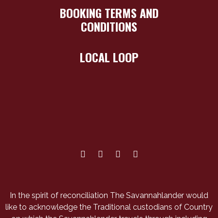
BOOKING TERMS AND
CONDITIONS
LOCAL LOOP
In the spirit of reconciliation The Savannahlander would
like to acknowledge the Traditional custodians of Country