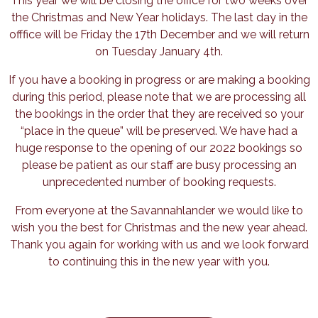
This year we will be closing the office for two weeks over
the Christmas and New Year holidays. The last day in the
offfice will be Friday the 17th December and we will return
on Tuesday January 4th.
If you have a booking in progress or are making a booking
during this period, please note that we are processing all
the bookings in the order that they are received so your
“place in the queue” will be preserved. We have had a
huge response to the opening of our 2022 bookings so
please be patient as our staff are busy processing an
unprecedented number of booking requests.
From everyone at the Savannahlander we would like to
wish you the best for Christmas and the new year ahead.
Thank you again for working with us and we look forward
to continuing this in the new year with you.