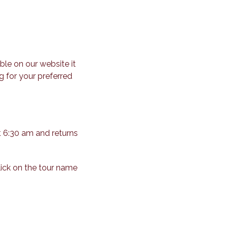
ble on our website it
g for your preferred
t 6:30 am and returns
lick on the tour name