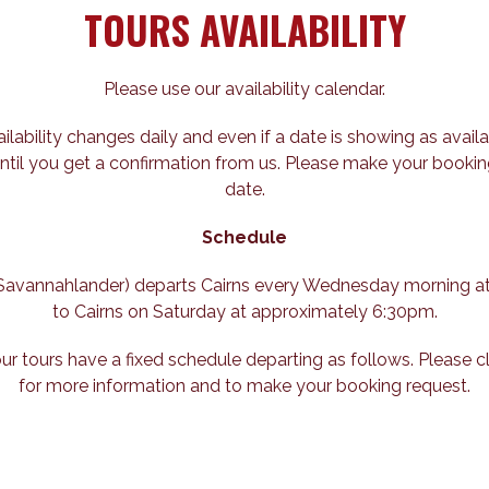
TOURS AVAILABILITY
Please use our availability calendar.
ailability changes daily and even if a date is showing as availa
ntil you get a confirmation from us. Please make your bookin
date.
Schedule
e Savannahlander) departs Cairns every Wednesday morning a
to Cairns on Saturday at approximately 6:30pm.
our tours have a fixed schedule departing as follows. Please c
for more information and to make your booking request.