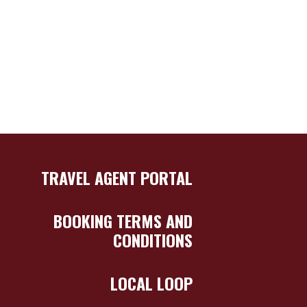
TRAVEL AGENT PORTAL
BOOKING TERMS AND
CONDITIONS
LOCAL LOOP