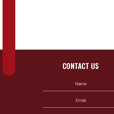
CONTACT US