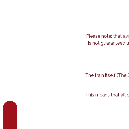
Please note: that av
is not guaranteed u
The train itself (Th
This means that all 