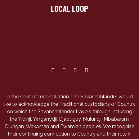
LOCAL LOOP
In the spirit of reconciliation The Savannahlander would
like to acknowledge the Traditional custodians of Country
on which the Savannahlander travels through including
the Yidinji, Yirrganydji, Djabuguy, Muluridji, Mbabarum,
Djungan, Wakaman and Ewamian peoples. We recognise
their continuing connection to Country and their role in