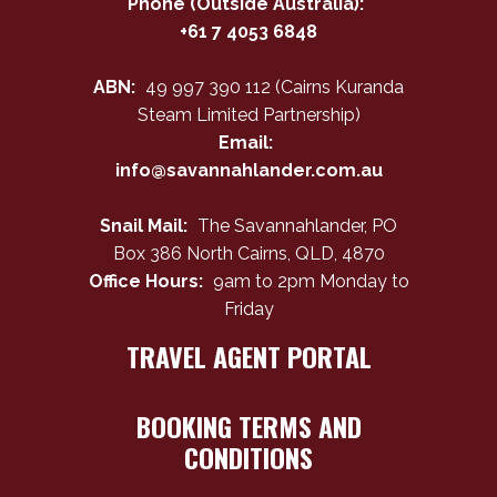
Phone (Outside Australia):
+61 7 4053 6848
ABN:
49 997 390 112 (Cairns Kuranda
Steam Limited Partnership)
Email:
info@savannahlander.com.au
Snail Mail:
The Savannahlander, PO
Box 386 North Cairns, QLD, 4870
Office Hours:
9am to 2pm Monday to
Friday
TRAVEL AGENT PORTAL
BOOKING TERMS AND
CONDITIONS