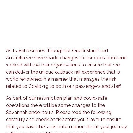
As travel resumes throughout Queensland and
Australia we have made changes to our operations and
worked with partner organisations to ensure that we
can deliver the unique outback rail experience that is
world renowned in a manner that manages the risk
related to Covid-19 to both our passengers and staff.
As part of our resumption plan and covid-safe
operations there will be some changes to the
Savannahlander tours. Please read the following
carefully and check back before you travel to ensure
that you have the latest information about your journey