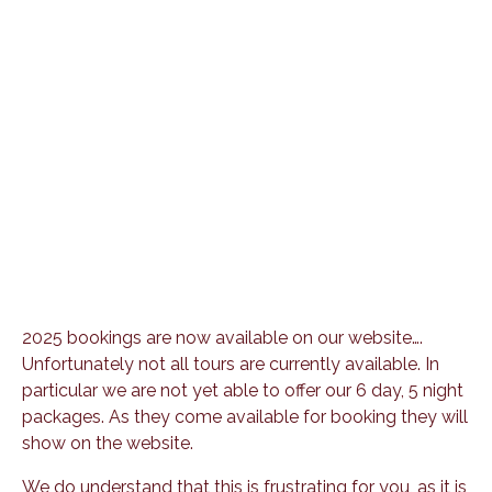
2025 bookings are now available on our website….
Unfortunately not all tours are currently available. In
particular we are not yet able to offer our 6 day, 5 night
packages. As they come available for booking they will
show on the website.
We do understand that this is frustrating for you, as it is