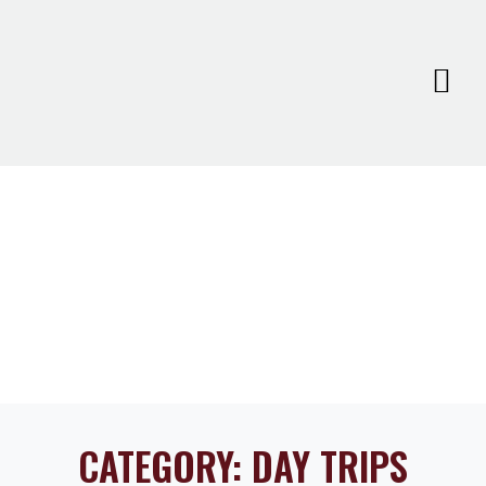
CATEGORY:
DAY TRIPS