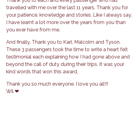
Thank you to each and every passenger who has
travelled with me over the last 11 years. Thank you for
your patience, knowledge and stories. Like I always say,
I have learnt a lot more over the years from you than
you ever have from me.
And finally, Thank you to Karl, Malcolm and Tyson.
These 3 passengers took the time to write a heart felt
testimonial each explaining how I had gone above and
beyond the call of duty during their trips. It was your
kind words that won this award.
Thank you so much everyone. I love you all!!!
Wil ❤