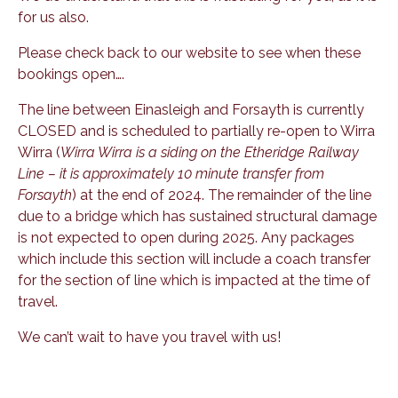
for us also.
Please check back to our website to see when these
bookings open….
The line between Einasleigh and Forsayth is currently
CLOSED and is scheduled to partially re-open to Wirra
Wirra (
Wirra Wirra is a siding on the Etheridge Railway
Line – it is approximately 10 minute transfer from
Forsayth
) at the end of 2024. The remainder of the line
due to a bridge which has sustained structural damage
is not expected to open during 2025. Any packages
which include this section will include a coach transfer
for the section of line which is impacted at the time of
travel.
We can’t wait to have you travel with us!