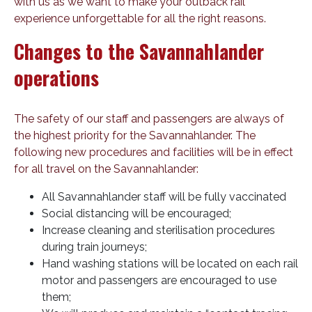
with us as we want to make your outback rail
experience unforgettable for all the right reasons.
Changes to the Savannahlander
operations
The safety of our staff and passengers are always of
the highest priority for the Savannahlander. The
following new procedures and facilities will be in effect
for all travel on the Savannahlander:
All Savannahlander staff will be fully vaccinated
Social distancing will be encouraged;
Increase cleaning and sterilisation procedures
during train journeys;
Hand washing stations will be located on each rail
motor and passengers are encouraged to use
them;