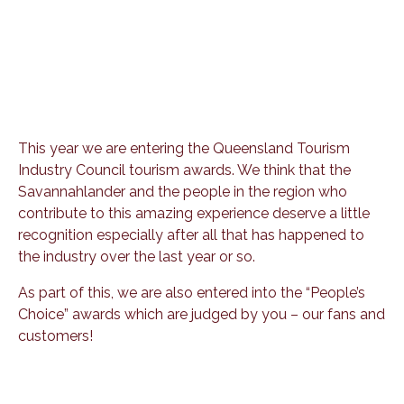
This year we are entering the Queensland Tourism
Industry Council tourism awards. We think that the
Savannahlander and the people in the region who
contribute to this amazing experience deserve a little
recognition especially after all that has happened to
the industry over the last year or so.
As part of this, we are also entered into the “People’s
Choice” awards which are judged by you – our fans and
customers!