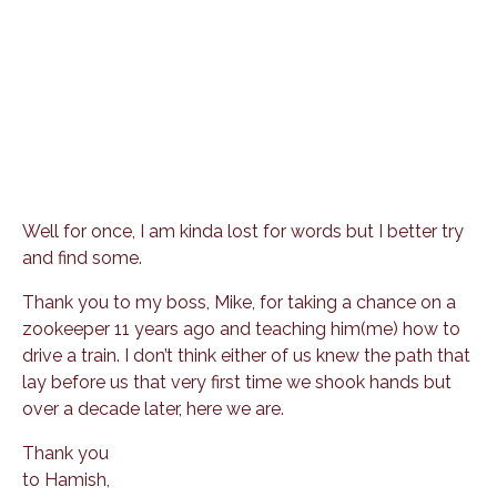
Well for once, I am kinda lost for words but I better try
and find some.
Thank you to my boss, Mike, for taking a chance on a
zookeeper 11 years ago and teaching him(me) how to
drive a train. I don’t think either of us knew the path that
lay before us that very first time we shook hands but
over a decade later, here we are.
Thank you
to Hamish,