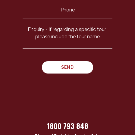
1800 793 848