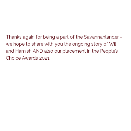
Thanks again for being a part of the Savannahlander –
we hope to share with you the ongoing story of Wil
and Hamish AND also our placement in the People’s
Choice Awards 2021.