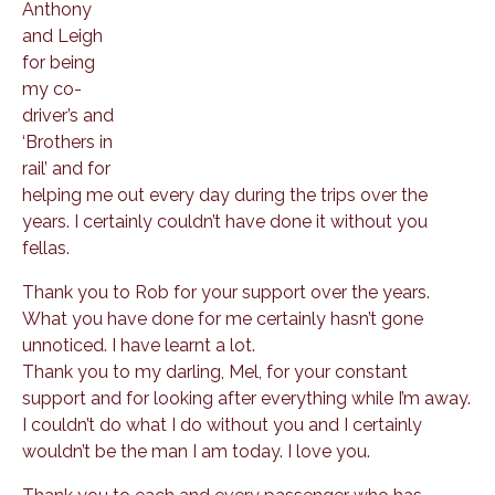
Anthony
and Leigh
for being
my co-
driver’s and
‘Brothers in
rail’ and for
helping me out every day during the trips over the
years. I certainly couldn’t have done it without you
fellas.
Thank you to Rob for your support over the years.
What you have done for me certainly hasn’t gone
unnoticed. I have learnt a lot.
Thank you to my darling, Mel, for your constant
support and for looking after everything while I’m away.
I couldn’t do what I do without you and I certainly
wouldn’t be the man I am today. I love you.