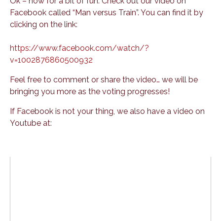
Ok – now for a bit of fun. Check out our video on
Facebook called “Man versus Train”. You can find it by
clicking on the link:
https://www.facebook.com/watch/?
v=1002876860500932
Feel free to comment or share the video… we will be
bringing you more as the voting progresses!
If Facebook is not your thing, we also have a video on
Youtube at: