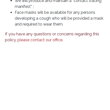
We will produce and maintain a “contact tracing
manifest” ;
Face masks will be available for any persons
developing a cough who will be provided a mask
and required to wear them.
If you have any questions or concerns regarding this
policy,
please contact our office
.