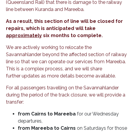
(Queensland Rail) that there is damage to the railway
line between Kuranda and Mareeba.
As a result, this section of line will be closed for
repairs, which is anticipated will take
approximately
six months to complete.
We are actively working to relocate the
Savannahlander beyond the affected section of railway
line so that we can operate our services from Mareeba.
This is a complex process, and we will share
further updates as more details become available.
For all passengers travelling on the Savannahlander
during the period of the track closure, we will provide a
transfer:
from Cairns to Mareeba
for our Wednesday
departures,
from Mareeba to Cairns
on Saturdays for those