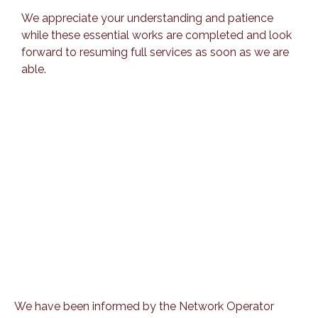
We appreciate your understanding and patience
while these essential works are completed and look
forward to resuming full services as soon as we are
able.
We have been informed by the Network Operator