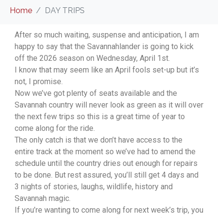
Home
DAY TRIPS
After so much waiting, suspense and anticipation, I am
happy to say that the Savannahlander is going to kick
off the 2026 season on Wednesday, April 1st.
I know that may seem like an April fools set-up but it’s
not, I promise.
Now we’ve got plenty of seats available and the
Savannah country will never look as green as it will over
the next few trips so this is a great time of year to
come along for the ride.
The only catch is that we don’t have access to the
entire track at the moment so we’ve had to amend the
schedule until the country dries out enough for repairs
to be done. But rest assured, you’ll still get 4 days and
3 nights of stories, laughs, wildlife, history and
Savannah magic.
If you’re wanting to come along for next week’s trip, you