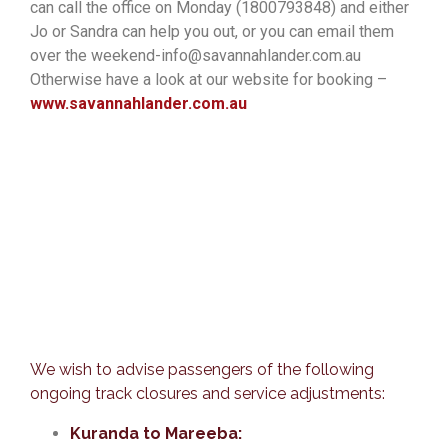
can call the office on Monday (1800793848) and either
Jo or Sandra can help you out, or you can email them
over the weekend-info@savannahlander.com.au
Otherwise have a look at our website for booking –
www.savannahlander.com.au
We wish to advise passengers of the following
ongoing track closures and service adjustments:
Kuranda to Mareeba: