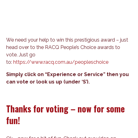
We need your help to win this prestigious award – just
head over to the RACQ People’s Choice awards to
vote. Just go
to:
https://www.racq.com.au/peopleschoice
Simply click on “Experience or Service” then you
can vote or look us up (under ‘S’).
Thanks for voting – now for some
fun!