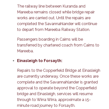
The railway line between Kuranda and
Mareeba remains closed while bridge repair
works are carried out. Until the repairs are
completed the Savannahlander will continue
to depart from Mareeba Railway Station.
Passengers boarding in Cairns will be
transferred by chartered coach from Cairns to
Mareeba.
Einasleigh to Forsayth:
Repairs to the Copperfield Bridge at Einasleigh
are currently underway. Once these works are
complete and the Savannahlander is granted
approval to operate beyond the Copperfield
bridge and Einasleigh, services will resume
through to Wirra Wirra, approximate a 15-
minute road journey to Forsayth.