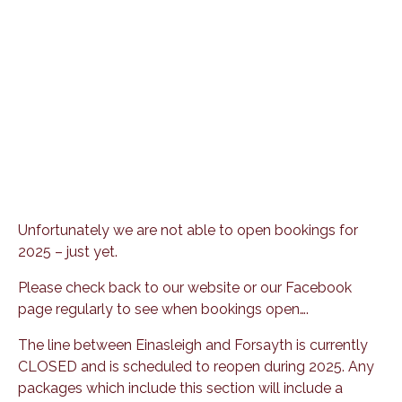
Unfortunately we are not able to open bookings for
2025 – just yet.
Please check back to our website or our Facebook
page regularly to see when bookings open….
The line between Einasleigh and Forsayth is currently
CLOSED and is scheduled to reopen during 2025. Any
packages which include this section will include a