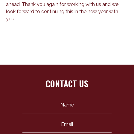
ahead. Thank you again for working with us and we
look forward to continuing this in the new year with
you.
CONTACT US