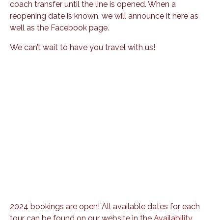
coach transfer until the line is opened. When a
reopening date is known, we will announce it here as
well as the Facebook page.
We can’t wait to have you travel with us!
2024 bookings are open! All available dates for each
tour can be found on our website in the
Availability
.