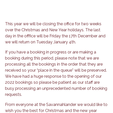
This year we will be closing the office for two weeks
over the Christmas and New Year holidays. The last
day in the offfice will be Friday the 17th December and
we will return on Tuesday January 4th.
If you have a booking in progress or are making a
booking during this period, please note that we are
processing all the bookings in the order that they are
received so your “place in the queue” will be preserved.
We have had a huge response to the opening of our
2022 bookings so please be patient as our staff are
busy processing an unprecedented number of booking
requests.
From everyone at the Savannahlander we would like to
wish you the best for Christmas and the new year