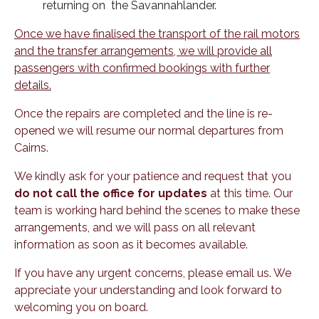
returning on the Savannahlander.
Once we have finalised the transport of the rail motors
and the transfer arrangements, we will provide all
passengers with confirmed bookings with further
details.
Once the repairs are completed and the line is re-
opened we will resume our normal departures from
Cairns.
We kindly ask for your patience and request that you
do not call the office for updates
at this time. Our
team is working hard behind the scenes to make these
arrangements, and we will pass on all relevant
information as soon as it becomes available.
If you have any urgent concerns, please email us. We
appreciate your understanding and look forward to
welcoming you on board.