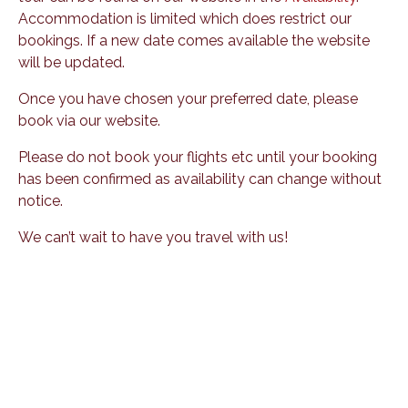
Accommodation is limited which does restrict our
bookings. If a new date comes available the website
will be updated.
Once you have chosen your preferred date, please
book via our website.
Please do not book your flights etc until your booking
has been confirmed as availability can change without
notice.
We can’t wait to have you travel with us!