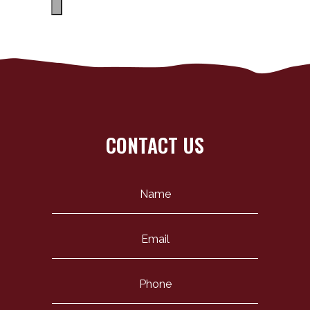
CONTACT US