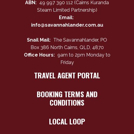
ABN:
49 997 390 112 (Cairns Kuranda
Steam Limited Partnership)
Email:
info@savannahlander.com.au
Snail Mail:
The Savannahlander, PO
Box 386 North Cairns, QLD, 4870
Office Hours:
9am to 2pm Monday to
Friday
TRAVEL AGENT PORTAL
BOOKING TERMS AND
CONDITIONS
LOCAL LOOP