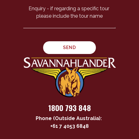
1800 793 848
Phone (Outside Australia):
+61 7 4053 6848