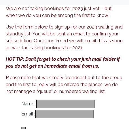
We are not taking bookings for 2023 just yet – but
when we do you can be among the first to know!
Use the form below to sign up for our 2023 waiting and
standby list. You will be sent an email to confirm your
subscription. Once confirmed we will email this as soon
as we start taking bookings for 2021.
HOT TIP: Don’t forget to check your junk mail folder if
you do not get an immediate email from us.
Please note that we simply broadcast out to the group
and the first to reply will be offered the places, we do
not manage a “queue” or numbered waiting list.
Name
:
Email
: