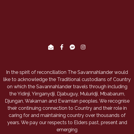
In the spirit of reconciliation The Savannahlander would
like to acknowledge the Traditional custodians of Country
on which the Savannahlander travels through including
the Yidinji, Yirrganydji, Djabuguy, Muluridji, Mbabarum,
Djungan, Wakaman and Ewamian peoples. We recognise
their continuing connection to Country and their role in
caring for and maintaining country over thousands of
years. We pay our respects to Elders past, present and
emerging