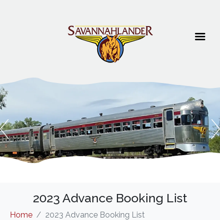
2023 Advance Booking List
Home
2023 Advance Booking List